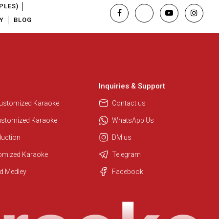
PLES)
Y
BLOG
Inquiries & Support
Customized Karaoke
Contact us
ustomized Karaoke
WhatsApp Us
duction
DM us
tomized Karaoke
Telegram
Regional Karaoke Team
d Medley
Facebook
We are here to help. Chat with us
on WhatsApp for any queries.