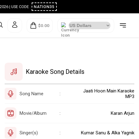
ugust 2026 | USE CODE :
NATION35
$0.00
Karaoke Song Details
Jaati Hoon Main Karaoke
Song Name
:
MP3
Movie/Album
Karan Arjun
:
Singer(s)
Kumar Sanu & Alka Yagnik
: