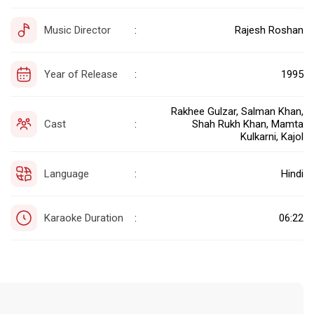
Music Director
Rajesh Roshan
:
Year of Release
1995
:
Rakhee Gulzar, Salman Khan,
Cast
Shah Rukh Khan, Mamta
:
Kulkarni, Kajol
Language
Hindi
:
Karaoke Duration
06:22
: