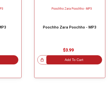
 MP3
Poochho Zara Poochho - MP3
$3.99
Great Choice!
Add To Cart