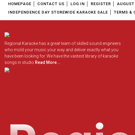
HOMEPAGE
CONTACT US
LOG IN
REGISTER
AUGUST 
INDEPENDENCE DAY STOREWIDE KARAOKE SALE
TERMS & 
Regional Karaoke has a great team of skilled sound engineers
who mold your music your way and deliver exactly what you
have been looking for. We have the vastest library of karaoke
songs in studio
Read More...