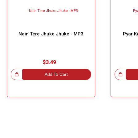
Nain Tere Jhuke Jhuke - MP3
Pyar K
$3.49
!
Add To Cart
Great Choice!