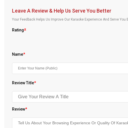
Our Blog
Leave A Review & Help Us Serve You Better
About Us
Your Feedback Helps Us Improve Our Karaoke Experience And Serve You B
Rating
*
Name
*
Review Title
*
Review
*