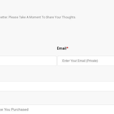
etter. Please Take A Moment To Share Your Thoughts.
Email
*