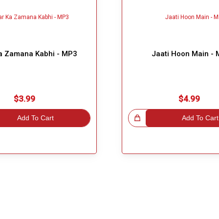
a Zamana Kabhi - MP3
Jaati Hoon Main -
$3.99
$4.99
Add To Cart
Great Choice!
Add To Cart