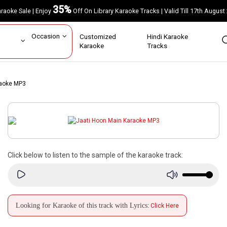
35%
Karaoke Sale | Enjoy
Off On Library Karaoke Tracks | Valid Till 17th A
ar
Occasion
Customized
Hindi Karaoke
rs
Karaoke
Tracks
raoke MP3
Click below to listen to the sample of the karaoke track:
Looking for Karaoke of this track with Lyrics:
Click Here