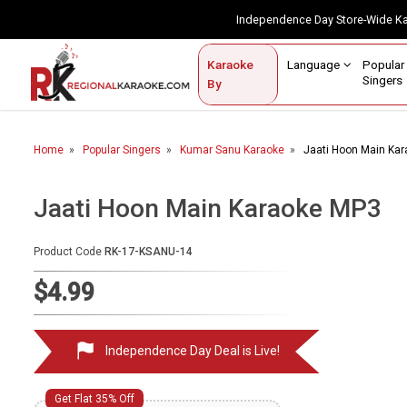
Independence Day Store-Wide 
Contact Us
Login / Sign Up
Language
Popul
Karaoke
Home
Singe
By
BROWSE BY CATEGORY
Home
Popular Singers
Kumar Sanu Karaoke
Jaati Hoon Main Ka
Karaoke By Language
Popular Singers
Jaati Hoon Main Karaoke MP3
Karaoke by Genre
Product Code
RK-17-KSANU-14
By Occasion
$4.99
Semi Vocal Karaoke
Independence Day Deal is Live!
Customized Karaoke
Audio Production
Get Flat 35% Off