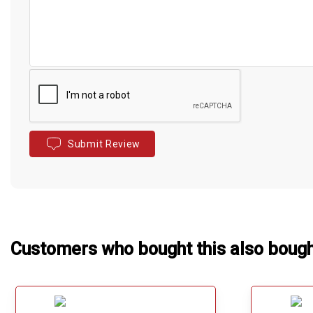
Submit Review
Customers who bought this also boug