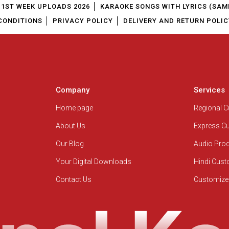
1ST WEEK UPLOADS 2026
KARAOKE SONGS WITH LYRICS (SAM
CONDITIONS
PRIVACY POLICY
DELIVERY AND RETURN POLIC
Company
Services
Home page
Regional 
About Us
Express C
Our Blog
Audio Pro
Your Digital Downloads
Hindi Cus
Contact Us
Customize