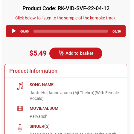
Product Code: RK-VID-SVF-22-04-12
Click below to listen to the sample of the karaoke track:
Audio
00:00
00:30
Player
$5.49
Add to basket
Product Information
SONG NAME
Jaate Ho Jaane Jaana (Aji Thehro)(With Female
Vocals)
MOVIE/ALBUM
Parvarish
SINGER(S)