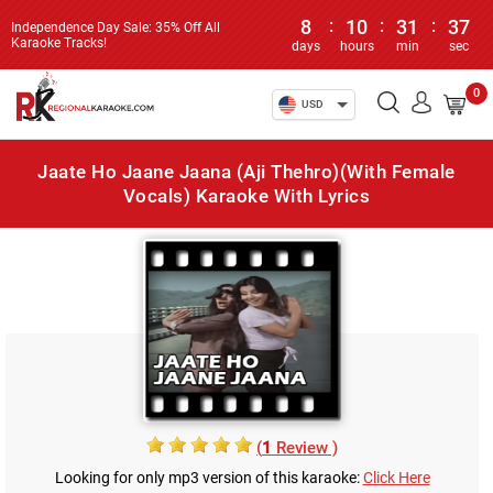
8
:
10
:
31
:
37
Independence Day Sale: 35% Off All
Karaoke Tracks!
days
hours
min
sec
0
USD
Jaate Ho Jaane Jaana (Aji Thehro)(With Female
Vocals) Karaoke With Lyrics
(
1
Review )
Looking for only mp3 version of this karaoke:
Click Here