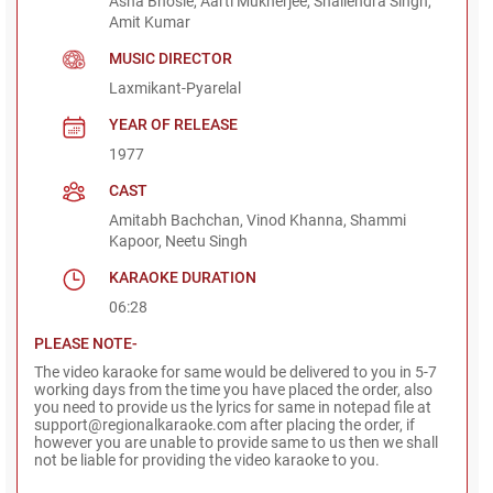
Asha Bhosle, Aarti Mukherjee, Shailendra Singh,
Amit Kumar
MUSIC DIRECTOR
Laxmikant-Pyarelal
YEAR OF RELEASE
1977
CAST
Amitabh Bachchan, Vinod Khanna, Shammi
Kapoor, Neetu Singh
KARAOKE DURATION
06:28
PLEASE NOTE-
The video karaoke for same would be delivered to you in 5-7
working days from the time you have placed the order, also
you need to provide us the lyrics for same in notepad file at
support@regionalkaraoke.com after placing the order, if
however you are unable to provide same to us then we shall
not be liable for providing the video karaoke to you.