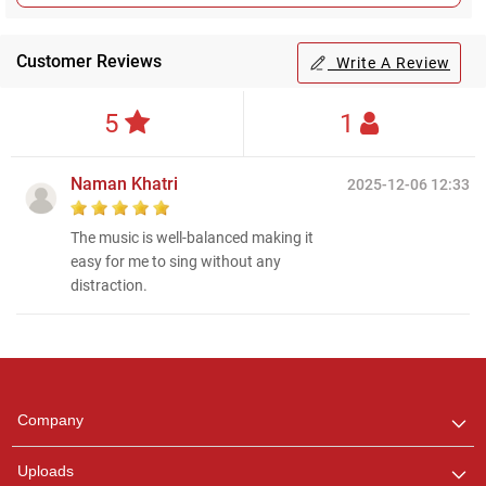
Customer Reviews
Write A Review
5
1
Naman Khatri
2025-12-06 12:33
The music is well-balanced making it
easy for me to sing without any
distraction.
Regional Karaoke
Team
We are here to help. Chat
Company
with us on WhatsApp for
any queries.
Uploads