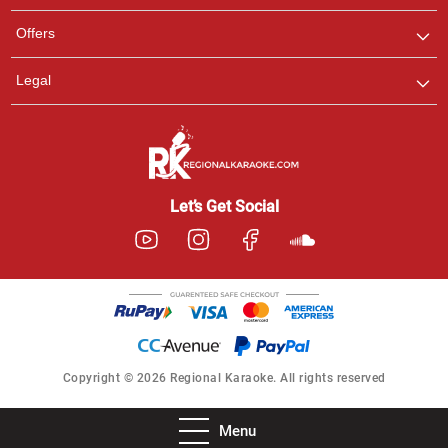
Offers
Legal
Let’s Get Social
Copyright © 2026 Regional Karaoke. All rights reserved
Menu