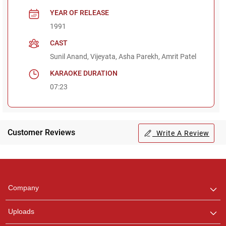
YEAR OF RELEASE
1991
CAST
Sunil Anand, Vijeyata, Asha Parekh, Amrit Patel
KARAOKE DURATION
07:23
Customer Reviews
Write A Review
Regional Karaoke
Team
We are here to help. Chat
Company
with us on WhatsApp for
any queries.
Uploads