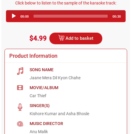
Click below to listen to the sample of the karaoke track:
Audio
00:00
00:30
Player
$4.99
Add to basket
Product Information
SONG NAME
Jaane Mera Dil Kyon Chahe
MOVIE/ALBUM
Car Thief
SINGER(S)
Kishore Kumar and Asha Bhosle
MUSIC DIRECTOR
Anu Malik