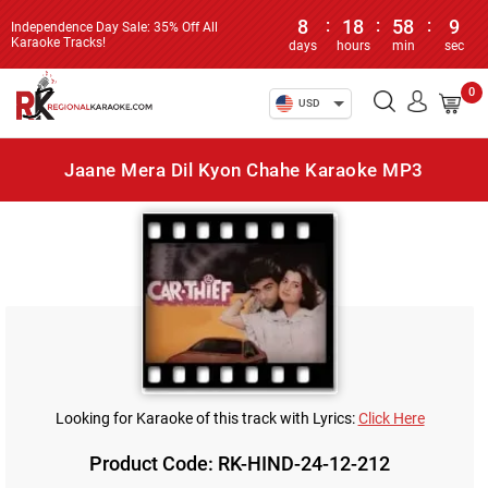
8
:
18
:
58
:
9
Independence Day Sale: 35% Off All
Karaoke Tracks!
days
hours
min
sec
0
USD
Jaane Mera Dil Kyon Chahe Karaoke MP3
Looking for Karaoke of this track with Lyrics:
Click Here
Product Code: RK-HIND-24-12-212