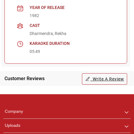
YEAR OF RELEASE
1982
CAST
Dharmendra, Rekha
KARAOKE DURATION
05:49
Customer Reviews
Write A Review
Regional Karaoke
Team
We are here to help. Chat
Company
with us on WhatsApp for
any queries.
Uploads