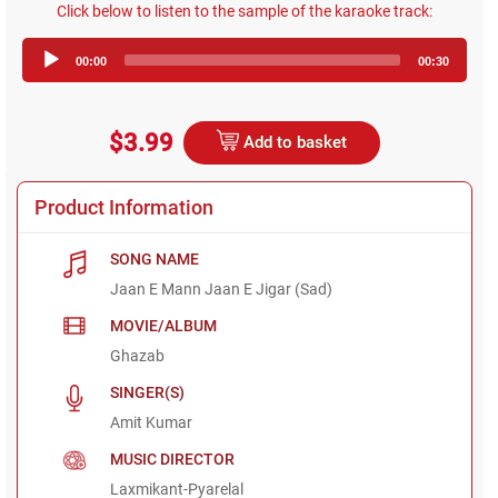
Click below to listen to the sample of the karaoke track:
Audio
00:00
00:30
Player
$3.99
Add to basket
Product Information
SONG NAME
Jaan E Mann Jaan E Jigar (Sad)
MOVIE/ALBUM
Ghazab
SINGER(S)
Amit Kumar
MUSIC DIRECTOR
Laxmikant-Pyarelal