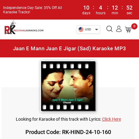
10
:
4
:
12
:
52
Independence Day Sale: 35% Off All
Karaoke Tracks!
days
hours
min
sec
0
USD
Jaan E Mann Jaan E Jigar (Sad) Karaoke MP3
Looking for Karaoke of this track with Lyrics:
Click Here
Product Code: RK-HIND-24-10-160