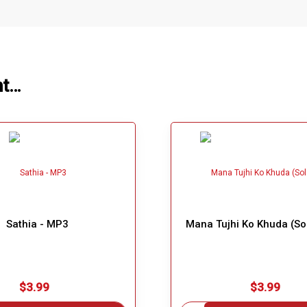
ht…
Sathia - MP3
Mana Tujhi Ko Khuda (So
$3.99
$3.99