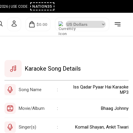
ugust 2026 | USE CODE :
NATION35
$0.00
Karaoke Song Details
Iss Qadar Pyaar Hai Karaoke
Song Name
:
MP3
Movie/Album
Bhaag Johnny
:
Singer(s)
Komail Shayan, Ankit Tiwari
: