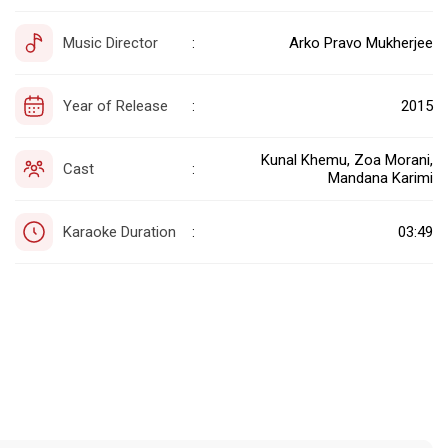
Music Director
Arko Pravo Mukherjee
:
Year of Release
2015
:
Kunal Khemu, Zoa Morani,
Cast
:
Mandana Karimi
Karaoke Duration
03:49
: