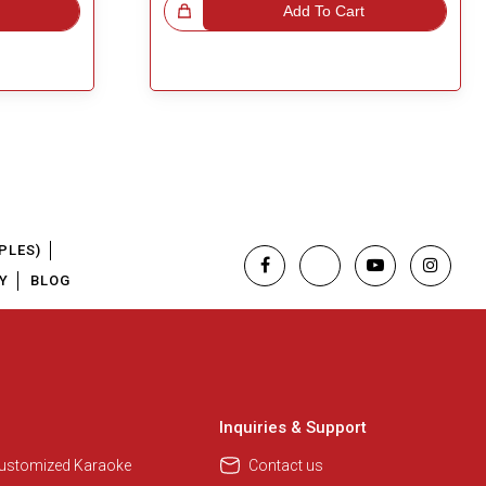
Great Choice!
Add To Cart
PLES)
Y
BLOG
Regional Karaoke Team
We are here to help. Chat with us
on WhatsApp for any queries.
Inquiries & Support
Customized Karaoke
Contact us
Pooja