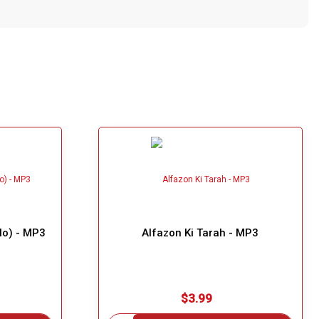
lo) - MP3
Alfazon Ki Tarah - MP3
$3.99