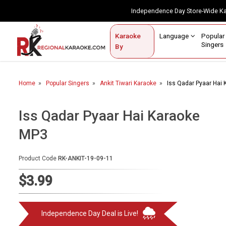
Independence Day Store-Wide 
Contact Us
Login / Sign Up
Language
Popul
Karaoke
Home
Singe
By
BROWSE BY CATEGORY
Home
Popular Singers
Ankit Tiwari Karaoke
Iss Qadar Pyaar Hai
Karaoke By Language
Popular Singers
Iss Qadar Pyaar Hai Karaoke
MP3
Karaoke by Genre
By Occasion
Product Code
RK-ANKIT-19-09-11
Semi Vocal Karaoke
$3.99
Customized Karaoke
Independence Day Deal is Live!
Audio Production