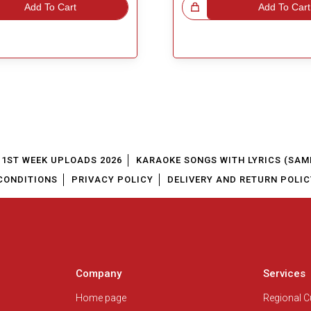
Add To Cart
Great Choice!
Add To Cart
1ST WEEK UPLOADS 2026
KARAOKE SONGS WITH LYRICS (SAM
CONDITIONS
PRIVACY POLICY
DELIVERY AND RETURN POLIC
Company
Services
Home page
Regional 