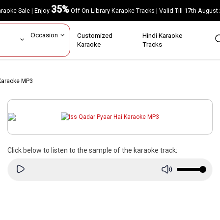
35%
Karaoke Sale | Enjoy
Off On Library Karaoke Tracks | Valid Till 17th A
ar
Occasion
Customized
Hindi Karaoke
rs
Karaoke
Tracks
 Karaoke MP3
Click below to listen to the sample of the karaoke track: