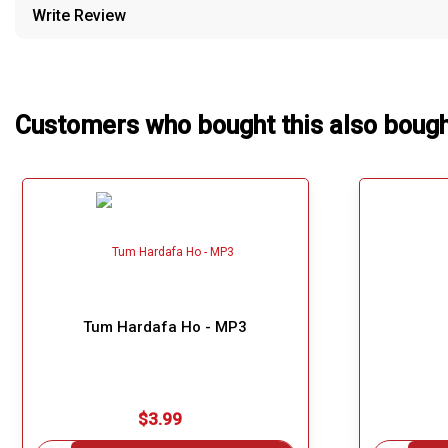
Write Review
Our Blog
About Us
Customers who bought this also boug
Tum Hardafa Ho - MP3
$3.99