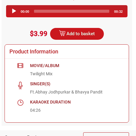
Audio
00:00
00:32
Player
$3.99
Add to basket
Product Information
MOVIE/ALBUM
Twilight Mix
SINGER(S)
Ft.Abhay Jodhpurkar & Bhavya Pandit
KARAOKE DURATION
04:26