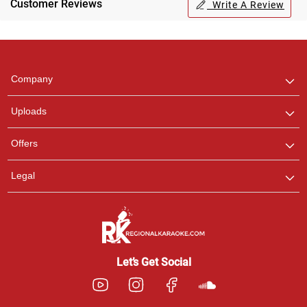
Customer Reviews
Write A Review
Regional Karaoke
Team
We are here to help. Chat
Company
with us on WhatsApp for
any queries.
Uploads
Pooja
Offers
Customer Support
I am Online , Let's Chat.
Legal
Ashtee
Customer Support
I am Online , Let's Chat.
Let’s Get Social