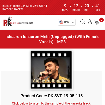
9
:
12
:
20
:
41
Independence Day Sale: 35% Off All
Karaoke Tracks!
days
hours
min
sec
0
USD
Ishaaron Ishaaron Mein (Unplugged) (With Female
Vocals) - MP3
Product Code: RK-SVF-19-05-118
Click below to listen to the sample of the karaoke track: