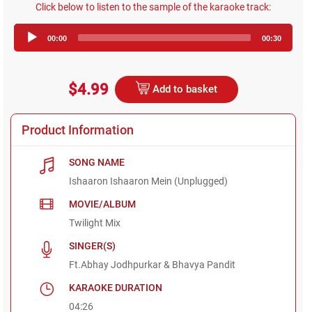
Click below to listen to the sample of the karaoke track:
Audio
00:00
00:30
Player
$4.99
Add to basket
Product Information
SONG NAME
Ishaaron Ishaaron Mein (Unplugged)
MOVIE/ALBUM
Twilight Mix
SINGER(S)
Ft.Abhay Jodhpurkar & Bhavya Pandit
KARAOKE DURATION
04:26