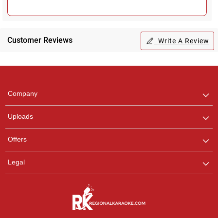
Customer Reviews
Write A Review
Regional Karaoke
Team
We are here to help. Chat
Company
with us on WhatsApp for
any queries.
Uploads
Offers
Legal