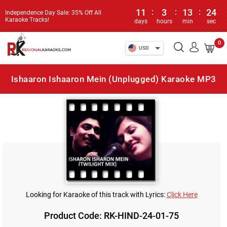
11
:
3
:
13
:
24
Independence Day Sale: 35% Off All
Karaoke Tracks!
days
hours
min
sec
0
USD
Ishaaron Ishaaron Mein (Unplugged) Karaoke MP3
Looking for Karaoke of this track with Lyrics:
Click Here
Product Code: RK-HIND-24-01-75