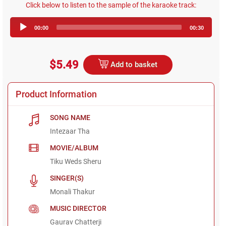
Click below to listen to the sample of the karaoke track:
Audio
00:00
00:30
Player
$5.49
Add to basket
Product Information
SONG NAME
Intezaar Tha
MOVIE/ALBUM
Tiku Weds Sheru
SINGER(S)
Monali Thakur
MUSIC DIRECTOR
Gaurav Chatterji