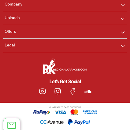
We are here to help. Chat
Company
with us on WhatsApp for
any queries.
Uploads
Offers
Legal
Let’s Get Social