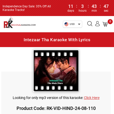
11
:
3
:
43
:
47
Independence Day Sale: 35% Off All
Karaoke Tracks!
days
hours
min
sec
0
USD
Intezaar Tha Karaoke With Lyrics
Looking for only mp3 version of this karaoke:
Click Here
Product Code: RK-VID-HIND-24-08-110