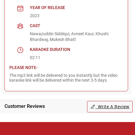
YEAR OF RELEASE
2023
CAST
Nawazuddin Siddiqui, Avneet Kaur, Khushi
Bhardwaj, Mukesh Bhatt
KARAOKE DURATION
02:11
PLEASE NOTE-
The mp3 link will be delivered to you instantly but the video
karaoke link will be delivered within the next 3-5 days.
Customer Reviews
Write A Review
Regional Karaoke
Team