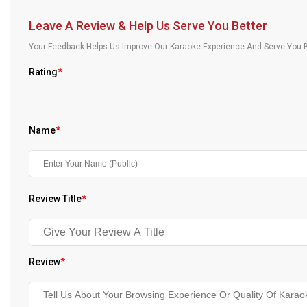
Our Blog
Leave A Review & Help Us Serve You Better
About Us
Your Feedback Helps Us Improve Our Karaoke Experience And Serve You B
Rating
*
Name
*
Review Title
*
Review
*