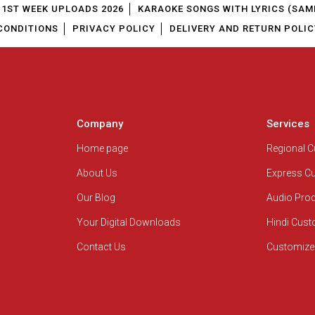
1ST WEEK UPLOADS 2026
KARAOKE SONGS WITH LYRICS (SAM
CONDITIONS
PRIVACY POLICY
DELIVERY AND RETURN POLIC
Company
Services
Home page
Regional 
About Us
Express C
Our Blog
Audio Pro
Your Digital Downloads
Hindi Cus
Contact Us
Customize