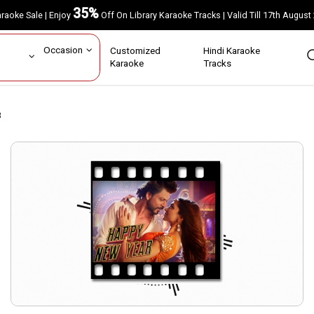
35%
Karaoke Sale | Enjoy
Off On Library Karaoke Tracks | Valid Till 17th A
ar
Occasion
Customized
Hindi Karaoke
rs
Karaoke
Tracks
3