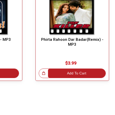
 - MP3
Phirta Rahoon Dar Badar(Remix) -
MP3
$3.99
Great Choice!
Add To Cart