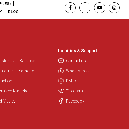
PLES)
Y
BLOG
Inquiries & Support
Customized Karaoke
Contact us
ustomized Karaoke
WhatsApp Us
duction
DM us
tomized Karaoke
Telegram
d Medley
Facebook
Regional Karaoke Team
We are here to help. Chat with us
on WhatsApp for any queries.