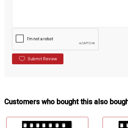
Submit Review
Customers who bought this also boug