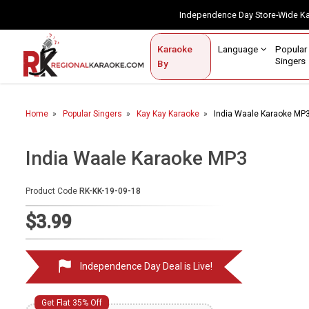
Independence Day Store-Wide 
Contact Us
Login / Sign Up
Language
Popul
Karaoke
Home
Singe
By
BROWSE BY CATEGORY
Home
Popular Singers
Kay Kay Karaoke
India Waale Karaoke MP
Karaoke By Language
Popular Singers
India Waale Karaoke MP3
Karaoke by Genre
Product Code
RK-KK-19-09-18
By Occasion
$3.99
Semi Vocal Karaoke
Independence Day Deal is Live!
Customized Karaoke
Audio Production
Get Flat 35% Off