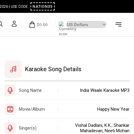
ugust 2026 | USE CODE :
NATION35
$0.00
Karaoke Song Details
Song Name
India Waale Karaoke MP3
:
Movie/Album
Happy New Year
:
Vishal Dadlani, K.K., Shankar
Singer(s)
:
Mahadevan, Neeti Mohan