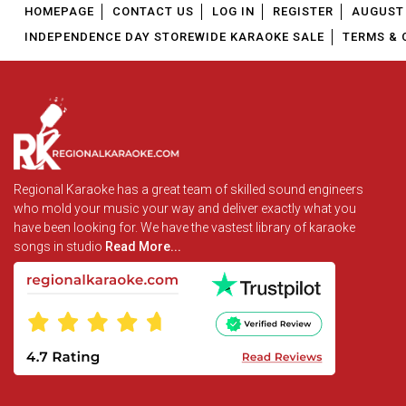
HOMEPAGE
CONTACT US
LOG IN
REGISTER
AUGUST 
INDEPENDENCE DAY STOREWIDE KARAOKE SALE
TERMS & 
Regional Karaoke has a great team of skilled sound engineers
who mold your music your way and deliver exactly what you
have been looking for. We have the vastest library of karaoke
songs in studio
Read More...