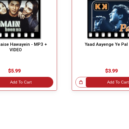
Jaise Hawayein - MP3 +
Yaad Aayenge Ye Pal
VIDEO
$5.99
$3.99
Add To Cart
Great Choice!
Add To Cart