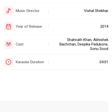
Music Director
Vishal Shekhar
:
Year of Release
2014
:
Shahrukh Khan, Abhishek
Cast
Bachchan, Deepika Padukone,
:
Sonu Sood
Karaoke Duration
04:01
: