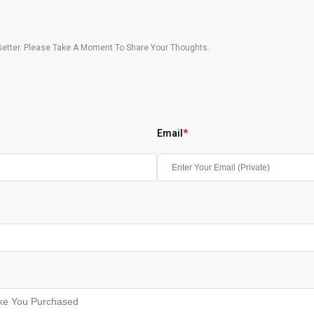
etter. Please Take A Moment To Share Your Thoughts.
Email
*