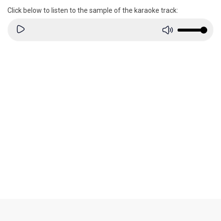
Click below to listen to the sample of the karaoke track: