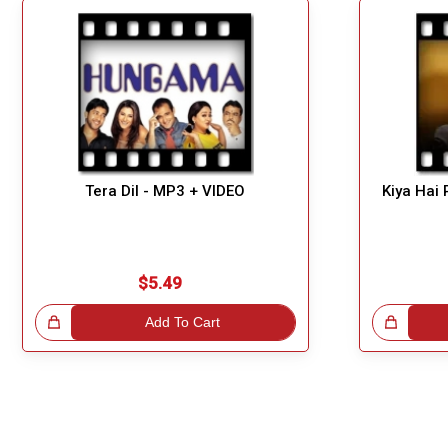
Tera Dil - MP3 + VIDEO
Kiya Hai 
$5.49
!
Add To Cart
Great Choice!