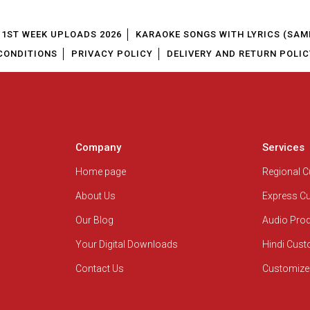
1ST WEEK UPLOADS 2026
KARAOKE SONGS WITH LYRICS (SAM
CONDITIONS
PRIVACY POLICY
DELIVERY AND RETURN POLIC
Company
Services
Home page
Regional 
About Us
Express C
Our Blog
Audio Pro
Your Digital Downloads
Hindi Cus
Contact Us
Customize