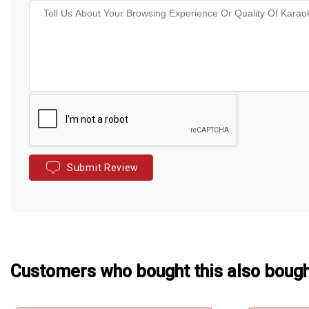
Submit Review
Customers who bought this also boug