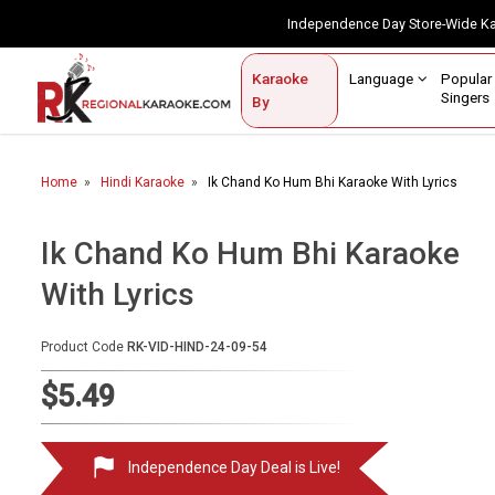
Independence Day Store-Wide 
Contact Us
Login / Sign Up
Language
Popul
Karaoke
Home
Singe
By
BROWSE BY CATEGORY
Home
Hindi Karaoke
Ik Chand Ko Hum Bhi Karaoke With Lyrics
Karaoke By Language
Popular Singers
Ik Chand Ko Hum Bhi Karaoke
With Lyrics
Karaoke by Genre
By Occasion
Product Code
RK-VID-HIND-24-09-54
Semi Vocal Karaoke
$5.49
Customized Karaoke
Independence Day Deal is Live!
Audio Production