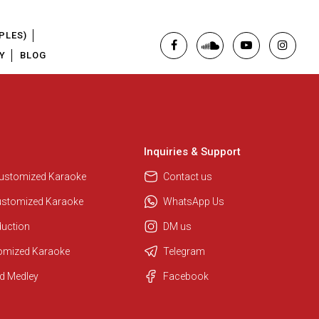
PLES)
Y
BLOG
Inquiries & Support
Regional Karaoke Team
We are here to help. Chat with us
Customized Karaoke
Contact us
on WhatsApp for any queries.
ustomized Karaoke
WhatsApp Us
duction
DM us
Pooja
tomized Karaoke
Telegram
Customer Support
d Medley
Facebook
I am Online , Let's Chat.
Ashtee