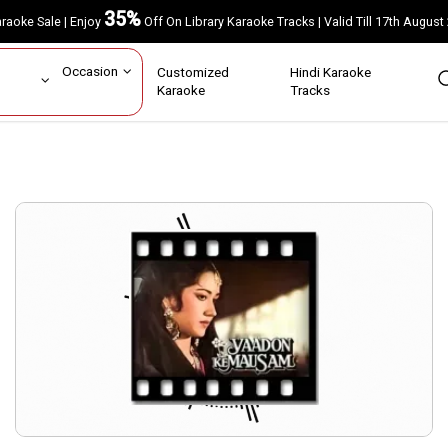
35%
Karaoke Sale | Enjoy
Off On Library Karaoke Tracks | Valid Till 17th A
ar
Occasion
Customized
Hindi Karaoke
rs
Karaoke
Tracks