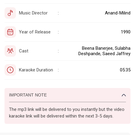
Music Director
Anand-Milind
:
Year of Release
1990
:
Beena Banerjee, Sulabha
Cast
:
Deshpande, Saeed Jaffrey
Karaoke Duration
05:35
:
IMPORTANT NOTE
The mp3 link will be delivered to you instantly but the video
karaoke link will be delivered within the next 3-5 days.