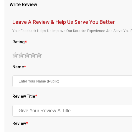
Write Review
Our Blog
About Us
Leave A Review & Help Us Serve You Better
Your Feedback Helps Us Improve Our Karaoke Experience And Serve You B
Rating
*
Name
*
Review Title
*
Review
*