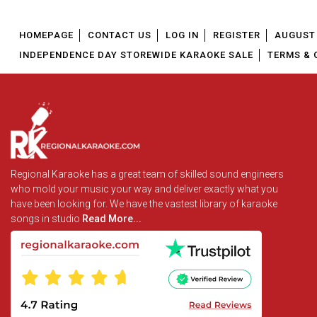
HOMEPAGE
CONTACT US
LOG IN
REGISTER
AUGUST 
INDEPENDENCE DAY STOREWIDE KARAOKE SALE
TERMS & 
Regional Karaoke has a great team of skilled sound engineers
who mold your music your way and deliver exactly what you
have been looking for. We have the vastest library of karaoke
songs in studio
Read More...