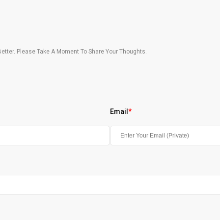
etter. Please Take A Moment To Share Your Thoughts.
Email
*