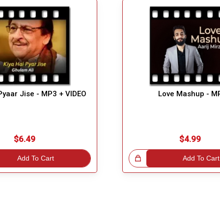
Pyaar Jise - MP3 + VIDEO
Love Mashup - M
$6.49
$4.99
Add To Cart
Great Choice!
Add To Cart