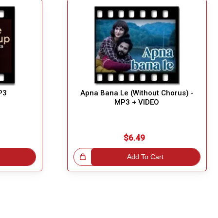
P3
Apna Bana Le (Without Chorus) -
MP3 + VIDEO
$6.49
Great Choice!
Add To Cart