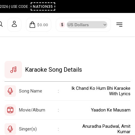
ugust 2026 | USE CODE :
NATION35
$0.00
Karaoke Song Details
Ik Chand Ko Hum Bhi Karaoke
Song Name
:
With Lyrics
Movie/Album
Yaadon Ke Mausam
:
Anuradha Paudwal, Amit
Singer(s)
:
Kumar