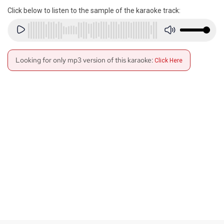
Click below to listen to the sample of the karaoke track:
Looking for only mp3 version of this karaoke:
Click Here