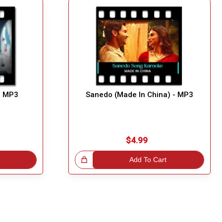
- MP3
Sanedo (Made In China) - MP3
$4.99
Great Choice!
Add To Cart