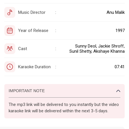
Music Director
Anu Malik
:
Year of Release
1997
:
Sunny Deol, Jackie Shroff,
Cast
:
Sunil Shetty, Akshaye Khanna
Karaoke Duration
07:41
:
IMPORTANT NOTE
The mp3 link will be delivered to you instantly but the video
karaoke link will be delivered within the next 3-5 days.