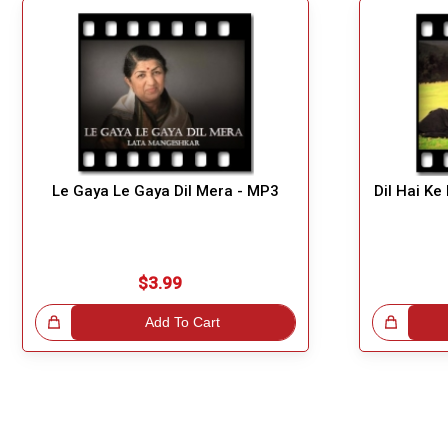
Le Gaya Le Gaya Dil Mera - MP3
Dil Hai Ke
$3.99
!
Add To Cart
Great Choice!