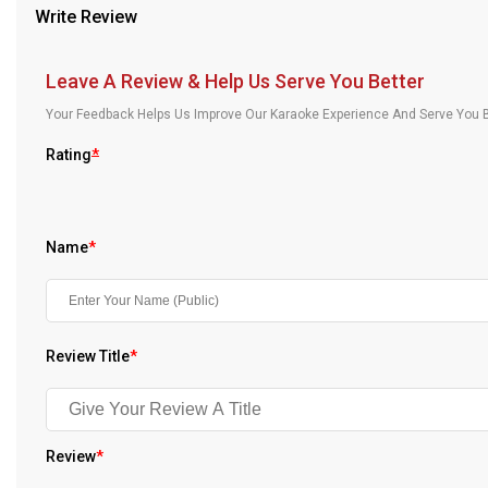
Write Review
Our Blog
About Us
Leave A Review & Help Us Serve You Better
Your Feedback Helps Us Improve Our Karaoke Experience And Serve You B
Rating
*
Name
*
Review Title
*
Review
*