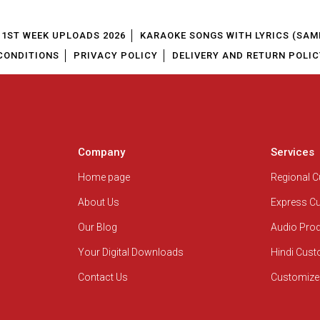
1ST WEEK UPLOADS 2026
KARAOKE SONGS WITH LYRICS (SAM
CONDITIONS
PRIVACY POLICY
DELIVERY AND RETURN POLIC
Company
Services
Home page
Regional 
About Us
Express C
Our Blog
Audio Pro
Your Digital Downloads
Hindi Cus
Contact Us
Customize