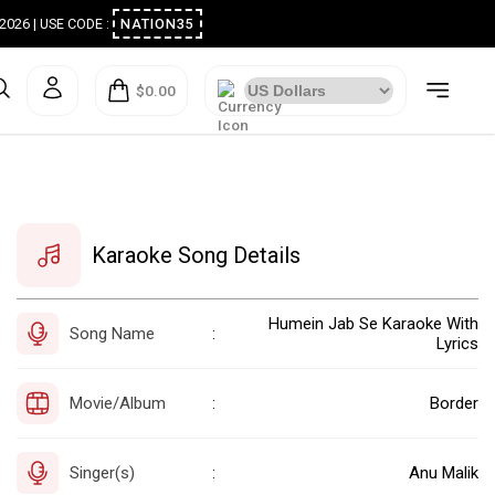
ugust 2026 | USE CODE :
NATION35
$0.00
Karaoke Song Details
Humein Jab Se Karaoke With
Song Name
:
Lyrics
Movie/Album
Border
:
Singer(s)
Anu Malik
: