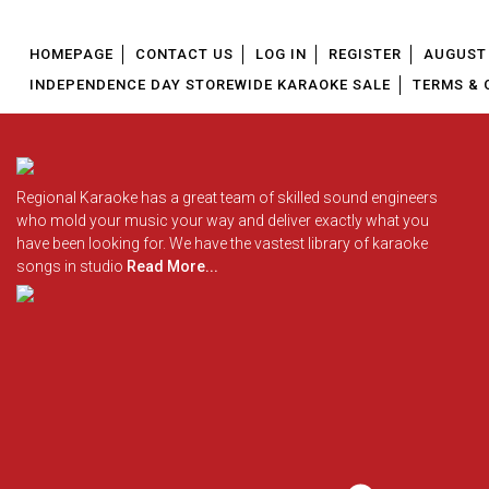
HOMEPAGE
CONTACT US
LOG IN
REGISTER
AUGUST 
INDEPENDENCE DAY STOREWIDE KARAOKE SALE
TERMS & 
Regional Karaoke has a great team of skilled sound engineers
who mold your music your way and deliver exactly what you
have been looking for. We have the vastest library of karaoke
songs in studio
Read More...