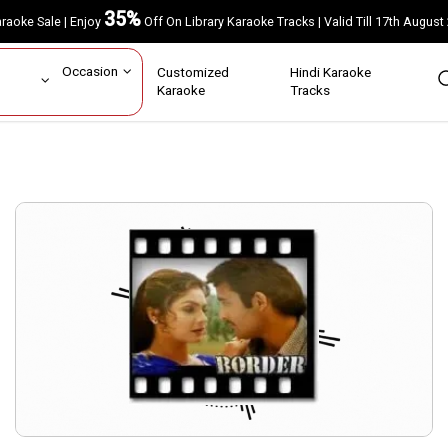
35%
Karaoke Sale | Enjoy
Off On Library Karaoke Tracks | Valid Till 17th A
ar
Occasion
Customized
Hindi Karaoke
rs
Karaoke
Tracks