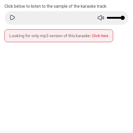
Click below to listen to the sample of the karaoke track:
Looking for only mp3 version of this karaoke:
Click Here