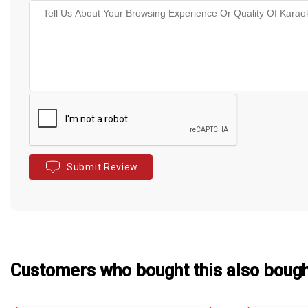
Submit Review
Customers who bought this also boug