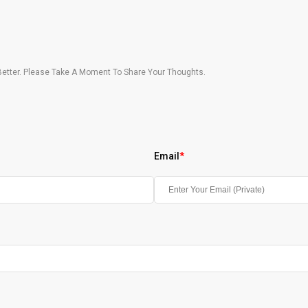
etter. Please Take A Moment To Share Your Thoughts.
Email
*