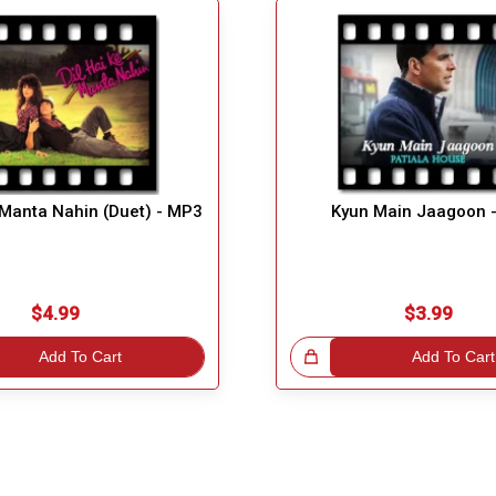
 Manta Nahin (Duet) - MP3
Kyun Main Jaagoon 
$4.99
$3.99
Add To Cart
Great Choice!
Add To Cart