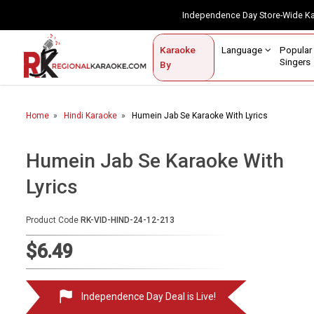
Independence Day Store-Wide 
Contact Us
Login / Sign Up
Language
Popul
Karaoke
Home
Singe
By
BROWSE BY CATEGORY
Home
Hindi Karaoke
Humein Jab Se Karaoke With Lyrics
Karaoke By Language
Popular Singers
Humein Jab Se Karaoke With
Lyrics
Karaoke by Genre
By Occasion
Product Code
RK-VID-HIND-24-12-213
Semi Vocal Karaoke
$6.49
Customized Karaoke
Independence Day Deal is Live!
Audio Production