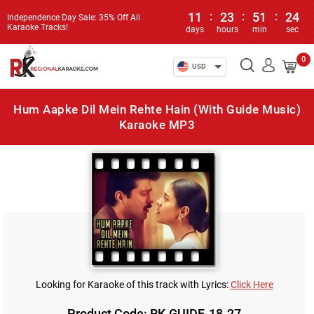
11
:
23
:
51
:
24
Independence Day Sale: 35% Off All
Karaoke Tracks!
days
hours
min
sec
0
USD
Hum Aapke Dil Mein Rehte Hain (With Guide Music)
Karaoke MP3
Looking for Karaoke of this track with Lyrics:
Click Here
Product Code: RK-GUIDE-18-27