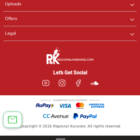
Uploads
Offers
Legal
Let’s Get Social
Copyright © 2026 Regional Karaoke. All rights reserved