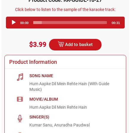
Click below to listen to the sample of the karaoke track:
Audio
00:00
00:31
Player
$3.99
Add to basket
Product Information
SONG NAME
Hum Aapke Dil Mein Rehte Hain (With Guide
Music)
MOVIE/ALBUM
Hum Aapke Dil Mein Rehte Hain
SINGER(S)
Kumar Sanu, Anuradha Paudwal