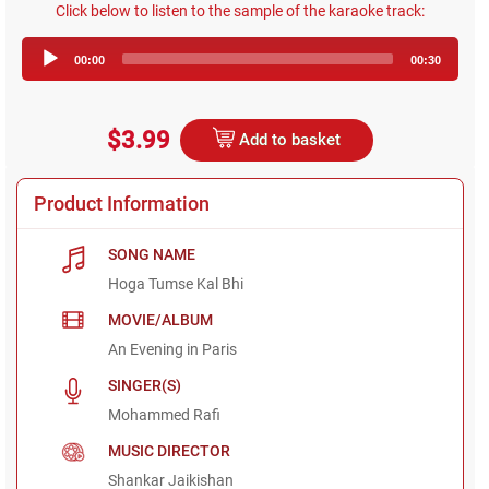
Click below to listen to the sample of the karaoke track:
Audio
00:00
00:30
Player
$3.99
Add to basket
Product Information
SONG NAME
Hoga Tumse Kal Bhi
MOVIE/ALBUM
An Evening in Paris
SINGER(S)
Mohammed Rafi
MUSIC DIRECTOR
Shankar Jaikishan