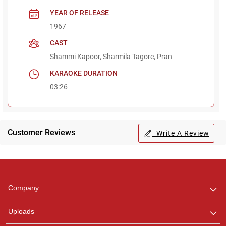
YEAR OF RELEASE
1967
CAST
Shammi Kapoor, Sharmila Tagore, Pran
KARAOKE DURATION
03:26
Customer Reviews
Write A Review
Regional Karaoke
Team
We are here to help. Chat
Company
with us on WhatsApp for
any queries.
Uploads
Pooja