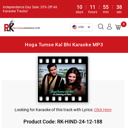
10
:
11
:
55
:
38
Independence Day Sale: 35% Off All
Karaoke Tracks!
days
hours
min
sec
0
USD
Hoga Tumse Kal Bhi Karaoke MP3
Looking for Karaoke of this track with Lyrics:
Click Here
Product Code: RK-HIND-24-12-188