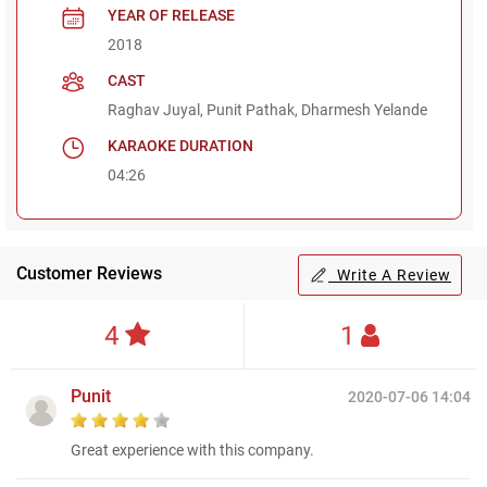
YEAR OF RELEASE
2018
CAST
Raghav Juyal, Punit Pathak, Dharmesh Yelande
KARAOKE DURATION
04:26
Customer Reviews
Write A Review
4
1
Punit
2020-07-06 14:04
Great experience with this company.