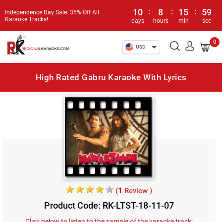
10
:
8
:
15
:
59
Independence Day Sale: 35% Off All
Karaoke Tracks!
days
hours
min
sec
0
USD
High Rated Gabru Karaoke With Lyrics
(
1
Review )
Product Code: RK-LTST-18-11-07
Click below to listen to the sample of the karaoke track: