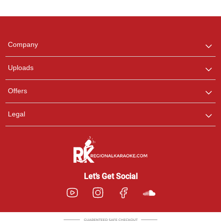
Regional Karaoke
Team
We are here to help. Chat
Company
with us on WhatsApp for
any queries.
Uploads
Offers
Legal
Let’s Get Social