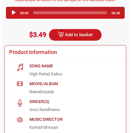
Audio
00:00
00:30
Player
$3.49
Add to basket
Product Information
SONG NAME
High Rated Gabru
MOVIE/ALBUM
Nawabzaade
SINGER(S)
Guru Randhawa
MUSIC DIRECTOR
Komail-Shivaan