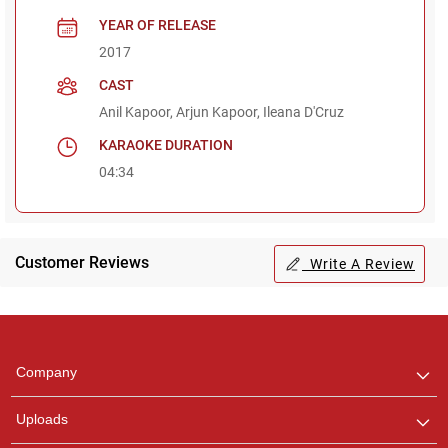
YEAR OF RELEASE
2017
CAST
Anil Kapoor, Arjun Kapoor, Ileana D'Cruz
KARAOKE DURATION
04:34
Customer Reviews
Write A Review
Regional Karaoke
Team
We are here to help. Chat
Company
with us on WhatsApp for
any queries.
Uploads