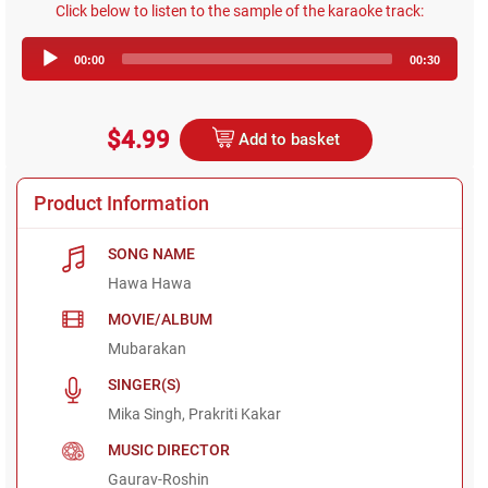
Click below to listen to the sample of the karaoke track:
Audio
00:00
00:30
Player
$4.99
Add to basket
Product Information
SONG NAME
Hawa Hawa
MOVIE/ALBUM
Mubarakan
SINGER(S)
Mika Singh, Prakriti Kakar
MUSIC DIRECTOR
Gaurav-Roshin