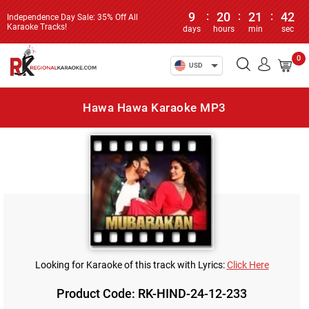
9
:
20
:
21
:
42
Independence Day Sale: 35% Off All
Karaoke Tracks!
days
hours
min
sec
0
USD
Hawa Hawa Karaoke MP3
Looking for Karaoke of this track with Lyrics:
Click Here
Product Code: RK-HIND-24-12-233