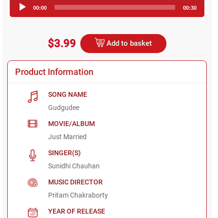
Audio
00:00
00:30
Player
$3.99
Add to basket
Product Information
SONG NAME
Gudgudee
MOVIE/ALBUM
Just Married
SINGER(S)
Sunidhi Chauhan
MUSIC DIRECTOR
Pritam Chakraborty
YEAR OF RELEASE