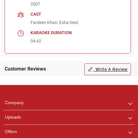
2007
CAST
Fardeen Khan, Esha Deol
KARAOKE DURATION
04:42
Customer Reviews
Write A Review
Regional Karaoke
Team
We are here to help. Chat
Company
with us on WhatsApp for
any queries.
Uploads
Offers