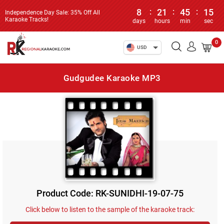
8
:
21
:
45
:
15
Independence Day Sale: 35% Off All
Karaoke Tracks!
days
hours
min
sec
0
USD
Gudgudee Karaoke MP3
Product Code: RK-SUNIDHI-19-07-75
Click below to listen to the sample of the karaoke track: