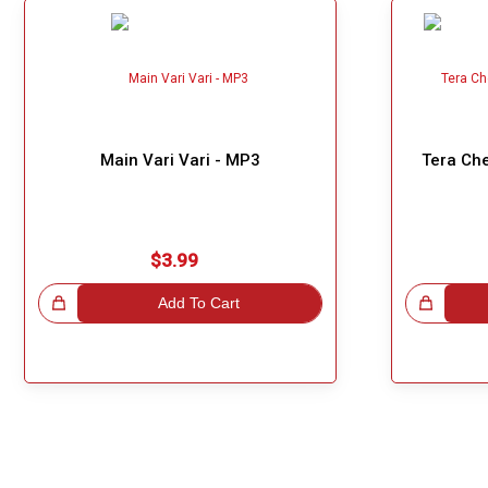
Main Vari Vari - MP3
Tera Che
$3.99
!
Add To Cart
Great Choice!