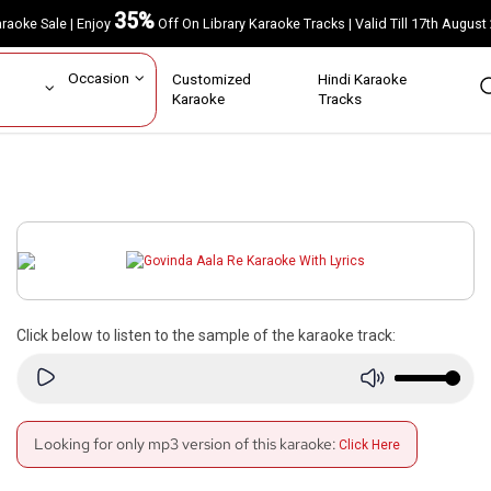
35%
Karaoke Sale | Enjoy
Off On Library Karaoke Tracks | Valid Till 17th A
ar
Occasion
Customized
Hindi Karaoke
rs
Karaoke
Tracks
Click below to listen to the sample of the karaoke track:
Looking for only mp3 version of this karaoke:
Click Here