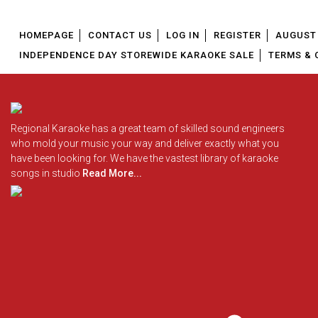
HOMEPAGE
CONTACT US
LOG IN
REGISTER
AUGUST 
INDEPENDENCE DAY STOREWIDE KARAOKE SALE
TERMS & 
Regional Karaoke has a great team of skilled sound engineers
who mold your music your way and deliver exactly what you
have been looking for. We have the vastest library of karaoke
songs in studio
Read More...