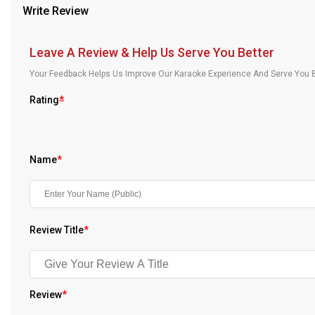
Write Review
Our Blog
About Us
Leave A Review & Help Us Serve You Better
Your Feedback Helps Us Improve Our Karaoke Experience And Serve You B
Rating
*
Name
*
Review Title
*
Review
*