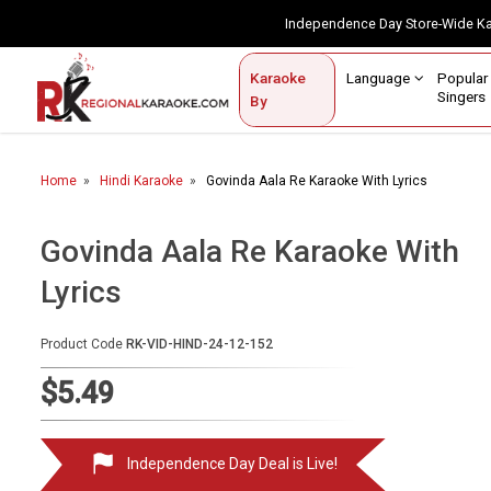
Independence Day Store-Wide 
Contact Us
Login / Sign Up
Language
Popul
Karaoke
Home
Singe
By
BROWSE BY CATEGORY
Home
Hindi Karaoke
Govinda Aala Re Karaoke With Lyrics
Karaoke By Language
Popular Singers
Govinda Aala Re Karaoke With
Lyrics
Karaoke by Genre
By Occasion
Product Code
RK-VID-HIND-24-12-152
Semi Vocal Karaoke
$5.49
Customized Karaoke
Independence Day Deal is Live!
Audio Production