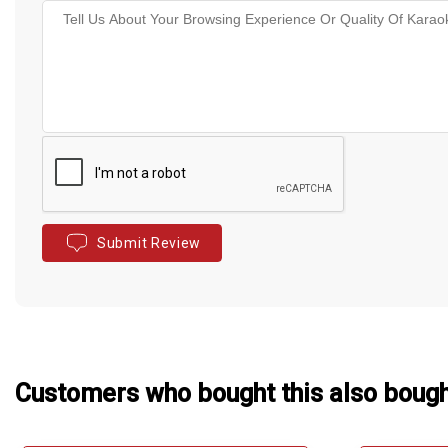
Submit Review
Customers who bought this also boug