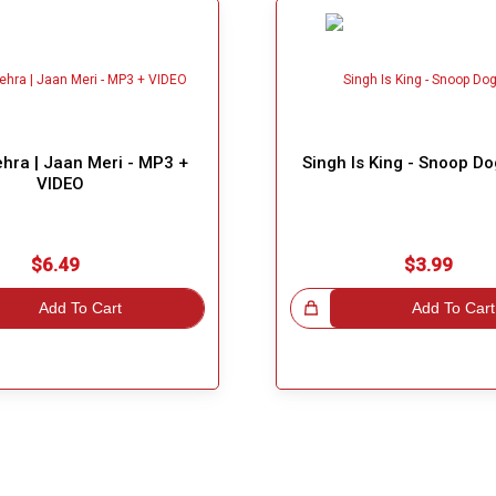
hra | Jaan Meri - MP3 +
Singh Is King - Snoop D
VIDEO
$6.49
$3.99
Add To Cart
Great Choice!
Add To Cart