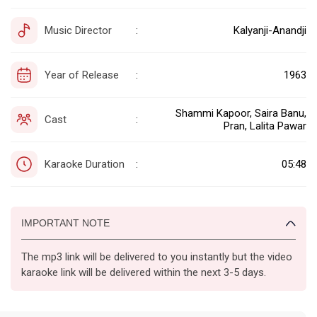
Music Director
Kalyanji-Anandji
:
Year of Release
1963
:
Shammi Kapoor, Saira Banu,
Cast
:
Pran, Lalita Pawar
Karaoke Duration
05:48
:
IMPORTANT NOTE
The mp3 link will be delivered to you instantly but the video
karaoke link will be delivered within the next 3-5 days.