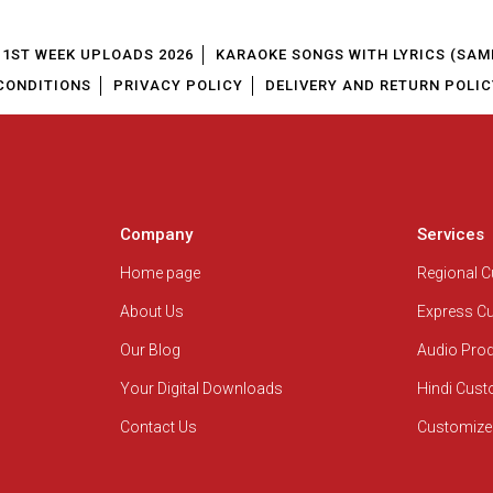
1ST WEEK UPLOADS 2026
KARAOKE SONGS WITH LYRICS (SAM
CONDITIONS
PRIVACY POLICY
DELIVERY AND RETURN POLIC
Company
Services
Home page
Regional 
About Us
Express C
Our Blog
Audio Pro
Your Digital Downloads
Hindi Cus
Contact Us
Customize