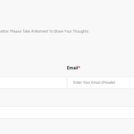
etter. Please Take A Moment To Share Your Thoughts.
Email
*