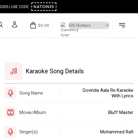
ugust 2026 | USE CODE :
NATION35
$0.00
Karaoke Song Details
Govinda Aala Re Karaoke
Song Name
:
With Lyrics
Movie/Album
Bluff Master
:
Singer(s)
Mohammed Rafi
: