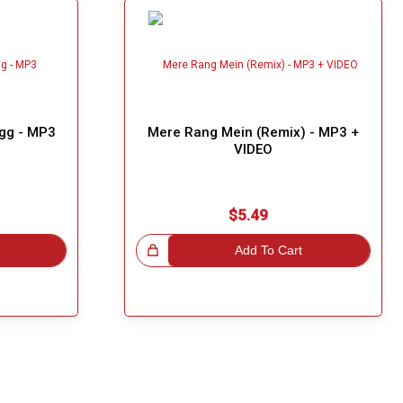
ogg - MP3
Mere Rang Mein (Remix) - MP3 +
VIDEO
$5.49
Great Choice!
Add To Cart