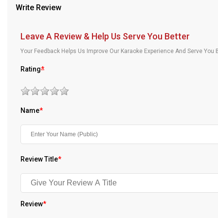
Write Review
Our Blog
About Us
Leave A Review & Help Us Serve You Better
Your Feedback Helps Us Improve Our Karaoke Experience And Serve You B
Rating
*
Name
*
Review Title
*
Review
*