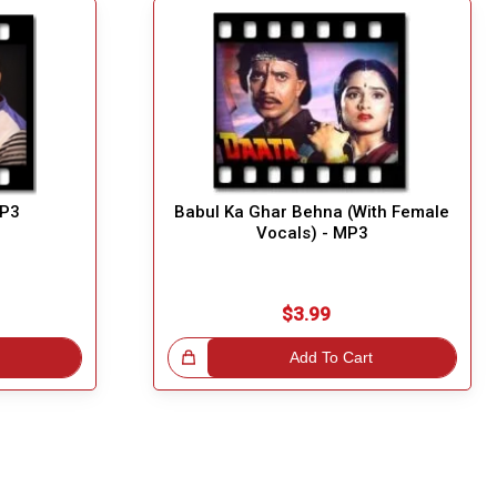
MP3
Babul Ka Ghar Behna (With Female
Vocals) - MP3
$3.99
Great Choice!
Add To Cart