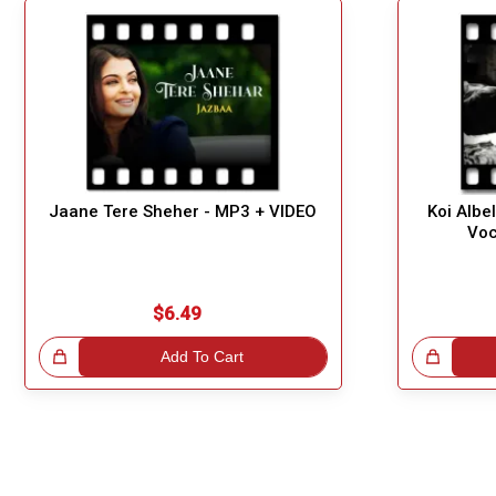
Jaane Tere Sheher - MP3 + VIDEO
Koi Albe
Voc
$6.49
!
Add To Cart
Great Choice!