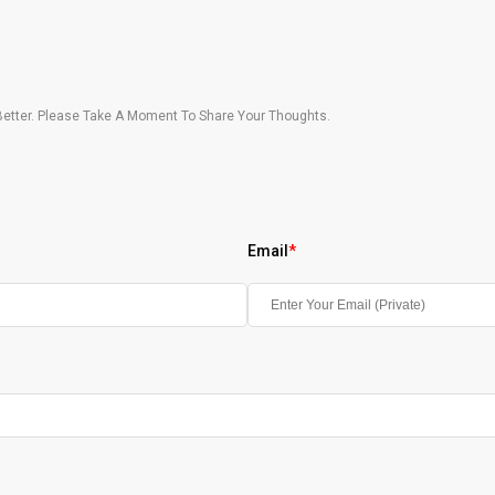
etter. Please Take A Moment To Share Your Thoughts.
Email
*