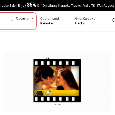
35%
Karaoke Sale | Enjoy
Off On Library Karaoke Tracks | Valid Till 17th A
ar
Occasion
Customized
Hindi Karaoke
rs
Karaoke
Tracks