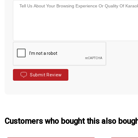
Submit Review
Customers who bought this also boug