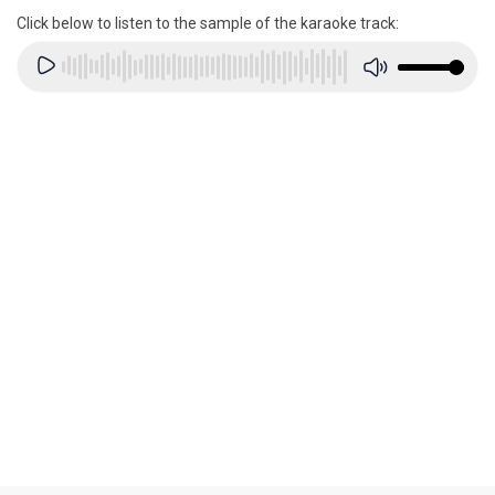
Click below to listen to the sample of the karaoke track: