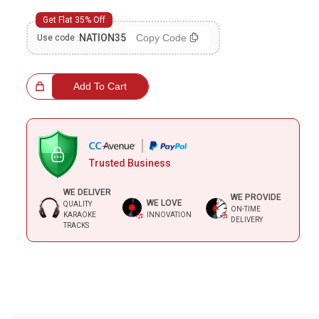
Bundle Karaoke
Get Flat 35% Off
NATION35
Copy Code
Use code :
Medley Karaoke
With Guide Karaoke
 Choice!
Add To Cart
Without Chorus Karaoke
Hindi Karaoke Tracks
Trusted Business
Midi Files
WE DELIVER
WE PROVIDE
WE LOVE
QUALITY
INDEPENDENCE DAY STORE WIDE
ON-TIME
KARAOKE
INNOVATION
DELIVERY
(35% OFF)
KARAOKE SALE
TRACKS
Note:-
Please check description and the duration of the karaoke
RECENTLY ADDED KARAOKE
track on the top right corner before purchasing. Some tracks may
have multiple versions, and no replacement or refund would be
provided in case of any confusion from the customer's end.
QUICK ACCESS