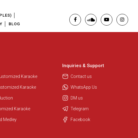
PLES)
Y
BLOG
Inquiries & Support
Customized Karaoke
Contact us
ustomized Karaoke
WhatsApp Us
duction
DM us
tomized Karaoke
Telegram
d Medley
Facebook
Regional Karaoke Team