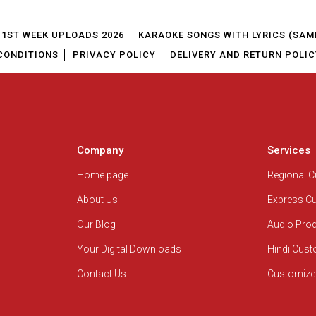
1ST WEEK UPLOADS 2026
KARAOKE SONGS WITH LYRICS (SAM
CONDITIONS
PRIVACY POLICY
DELIVERY AND RETURN POLIC
Company
Services
Home page
Regional 
About Us
Express C
Our Blog
Audio Pro
Your Digital Downloads
Hindi Cus
Contact Us
Customize