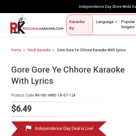
Independence Day Store-Wide 
Contact Us
Login / Sign Up
Language
Popul
Karaoke
Home
Singe
By
BROWSE BY CATEGORY
Home
Hindi Karaoke
Gore Gore Ye Chhore Karaoke With Lyrics
Karaoke By Language
Popular Singers
Gore Gore Ye Chhore Karaoke
With Lyrics
Karaoke by Genre
By Occasion
Product Code
RK-VID-HIND-18-07-124
Semi Vocal Karaoke
$6.49
Customized Karaoke
Independence Day Deal is Live!
Audio Production