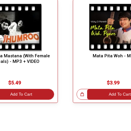
la Mastana (With Female
Mata Pita Woh - 
als) - MP3 + VIDEO
$5.49
$3.99
Add To Cart
Great Choice!
Add To Cart