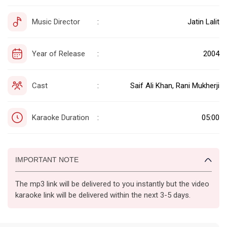
Music Director
Jatin Lalit
:
Year of Release
2004
:
Cast
Saif Ali Khan, Rani Mukherji
:
Karaoke Duration
05:00
:
IMPORTANT NOTE
The mp3 link will be delivered to you instantly but the video
karaoke link will be delivered within the next 3-5 days.