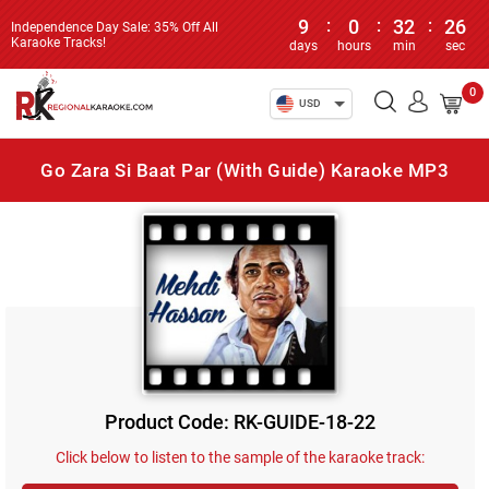
9
:
0
:
32
:
26
Independence Day Sale: 35% Off All
Karaoke Tracks!
days
hours
min
sec
0
USD
Go Zara Si Baat Par (With Guide) Karaoke MP3
Product Code: RK-GUIDE-18-22
Click below to listen to the sample of the karaoke track: