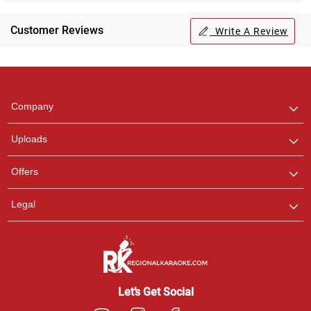
Customer Reviews
Write A Review
Regional Karaoke
Team
We are here to help. Chat
Company
with us on WhatsApp for
any queries.
Uploads
Offers
Legal
Let’s Get Social