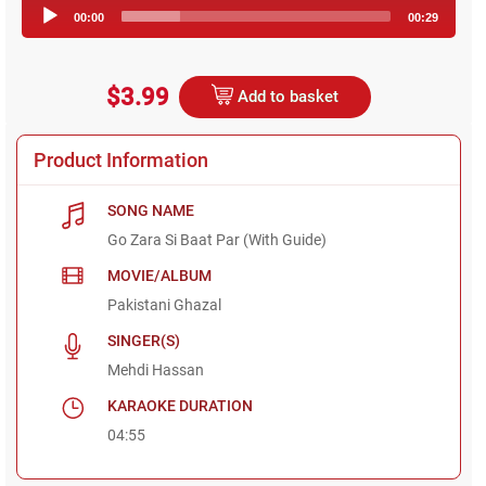
Audio
00:00
00:29
Player
$3.99
Add to basket
Product Information
SONG NAME
Go Zara Si Baat Par (With Guide)
MOVIE/ALBUM
Pakistani Ghazal
SINGER(S)
Mehdi Hassan
KARAOKE DURATION
04:55