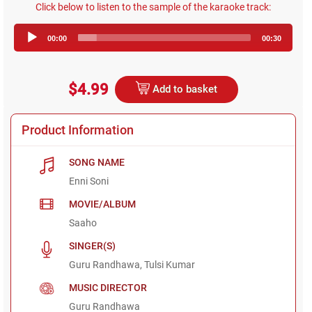
Click below to listen to the sample of the karaoke track:
Audio
00:00
00:30
Player
$4.99
Add to basket
Product Information
SONG NAME
Enni Soni
MOVIE/ALBUM
Saaho
SINGER(S)
Guru Randhawa, Tulsi Kumar
MUSIC DIRECTOR
Guru Randhawa