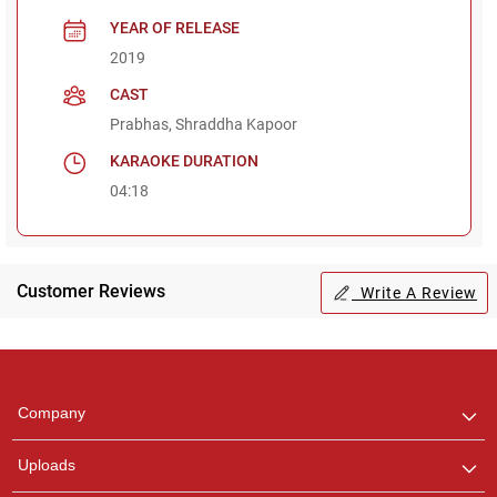
YEAR OF RELEASE
2019
CAST
Prabhas, Shraddha Kapoor
KARAOKE DURATION
04:18
Customer Reviews
Write A Review
Regional Karaoke
Team
We are here to help. Chat
Company
with us on WhatsApp for
any queries.
Uploads
Pooja