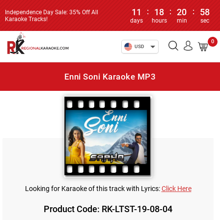
11
:
18
:
20
:
58
Independence Day Sale: 35% Off All
Karaoke Tracks!
days
hours
min
sec
0
USD
Enni Soni Karaoke MP3
Looking for Karaoke of this track with Lyrics:
Click Here
Product Code: RK-LTST-19-08-04