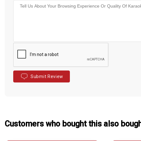
Submit Review
Customers who bought this also boug