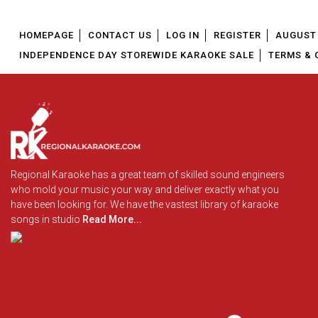
HOMEPAGE
CONTACT US
LOG IN
REGISTER
AUGUST 
INDEPENDENCE DAY STOREWIDE KARAOKE SALE
TERMS & 
Regional Karaoke has a great team of skilled sound engineers
who mold your music your way and deliver exactly what you
have been looking for. We have the vastest library of karaoke
songs in studio
Read More...