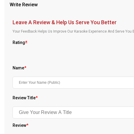
Write Review
Our Blog
About Us
Leave A Review & Help Us Serve You Better
Your Feedback Helps Us Improve Our Karaoke Experience And Serve You B
Rating
*
Name
*
Review Title
*
Review
*