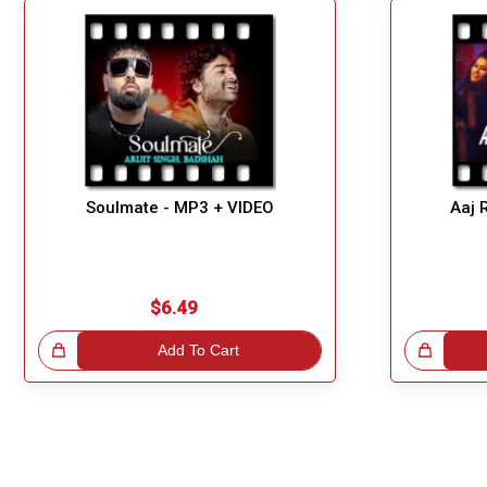
Soulmate - MP3 + VIDEO
Aaj 
$6.49
!
Add To Cart
Great Choice!