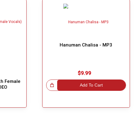
Hanuman Chalisa - MP3
$9.99
ith Female
Great Choice!
Add To Cart
IDEO