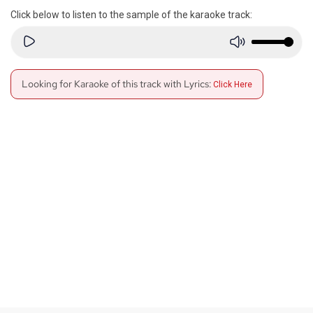
Click below to listen to the sample of the karaoke track:
Looking for Karaoke of this track with Lyrics:
Click Here