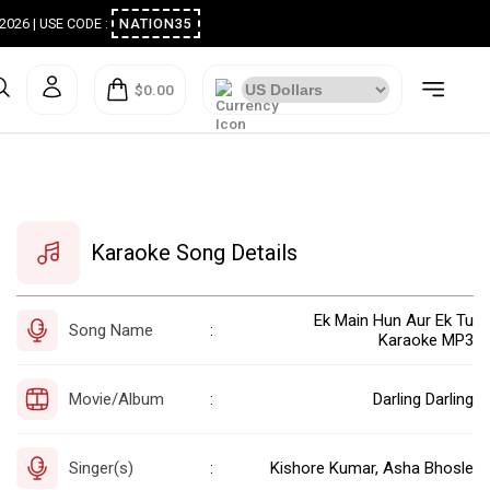
ugust 2026 | USE CODE :
NATION35
$0.00
Karaoke Song Details
Ek Main Hun Aur Ek Tu
Song Name
:
Karaoke MP3
Movie/Album
Darling Darling
:
Singer(s)
Kishore Kumar, Asha Bhosle
: