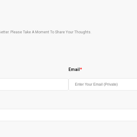
etter. Please Take A Moment To Share Your Thoughts.
Email
*