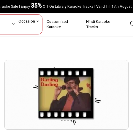
35%
Karaoke Sale | Enjoy
Off On Library Karaoke Tracks | Valid Till 17th A
ar
Occasion
Customized
Hindi Karaoke
rs
Karaoke
Tracks