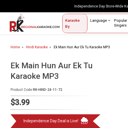
Independence Day Store-Wide 
Contact Us
Login / Sign Up
Language
Popul
Karaoke
Home
Singe
By
BROWSE BY CATEGORY
Home
Hindi Karaoke
Ek Main Hun Aur Ek Tu Karaoke MP3
Karaoke By Language
Popular Singers
Ek Main Hun Aur Ek Tu
Karaoke MP3
Karaoke by Genre
By Occasion
Product Code
RK-HIND-24-11-72
Semi Vocal Karaoke
$3.99
Customized Karaoke
Independence Day Deal is Live!
Audio Production