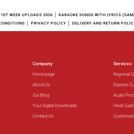
1ST WEEK UPLOADS 2026
KARAOKE SONGS WITH LYRICS (SAM
CONDITIONS
PRIVACY POLICY
DELIVERY AND RETURN POLIC
Company
Services
Home page
Regional 
About Us
Express C
Our Blog
Audio Pro
Your Digital Downloads
Hindi Cus
Contact Us
Customize