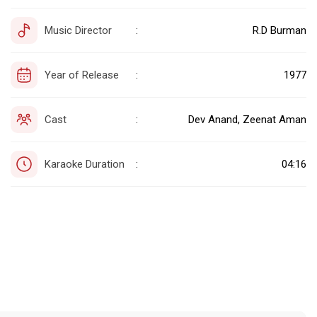
Music Director
R.D Burman
:
Year of Release
1977
:
Cast
Dev Anand, Zeenat Aman
:
Karaoke Duration
04:16
: