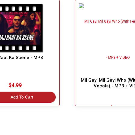
Raat Ka Scene - MP3
Mil Gayi Mil Gayi Who (W
$4.99
Vocals) - MP3 + V
Add To Cart
$5.49
Great Choice!
Add To Cart