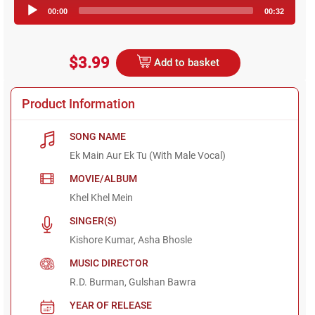
Audio
00:00
00:32
Player
$3.99
Add to basket
Product Information
SONG NAME
Ek Main Aur Ek Tu (With Male Vocal)
MOVIE/ALBUM
Khel Khel Mein
SINGER(S)
Kishore Kumar, Asha Bhosle
MUSIC DIRECTOR
R.D. Burman, Gulshan Bawra
YEAR OF RELEASE