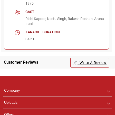
1975
CAST
Rishi Kapoor, Neetu Singh, Rakesh Roshan, Aruna
Irani
KARAOKE DURATION
04:51
Customer Reviews
Write A Review
Regional Karaoke
Team
We are here to help. Chat
Company
with us on WhatsApp for
any queries.
Uploads
Pooja
Offers