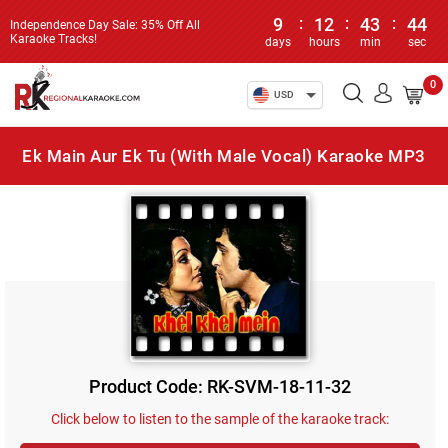
9
:
12
:
43
:
44
Independence Day Sale: 35% Off All
Karaoke Tracks!
days
hours
min
sec
0
USD
Ek Main Aur Ek Tu (With Male Vocal) Karaoke MP3
Product Code: RK-SVM-18-11-32
Click below to listen to the sample of the karaoke track: