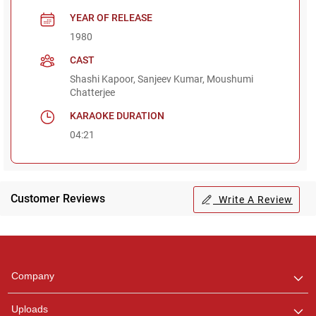
YEAR OF RELEASE
1980
CAST
Shashi Kapoor, Sanjeev Kumar, Moushumi
Chatterjee
KARAOKE DURATION
04:21
Customer Reviews
Write A Review
Regional Karaoke
Team
We are here to help. Chat
Company
with us on WhatsApp for
any queries.
Uploads