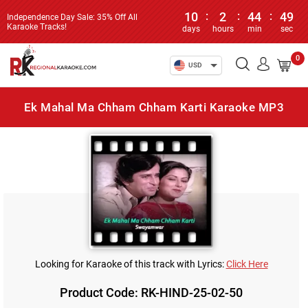
10
:
2
:
44
:
49
Independence Day Sale: 35% Off All
Karaoke Tracks!
days
hours
min
sec
0
USD
Ek Mahal Ma Chham Chham Karti Karaoke MP3
Looking for Karaoke of this track with Lyrics:
Click Here
Product Code: RK-HIND-25-02-50