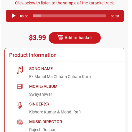
Click below to listen to the sample of the karaoke track:
Audio
00:00
00:30
Player
$3.99
Add to basket
Product Information
SONG NAME
Ek Mahal Ma Chham Chham Karti
MOVIE/ALBUM
Swayamwar
SINGER(S)
Kishore Kumar & Mohd. Rafi
MUSIC DIRECTOR
Rajesh Roshan