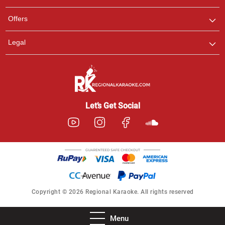
Offers
Legal
Let’s Get Social
Copyright © 2026 Regional Karaoke. All rights reserved
Menu