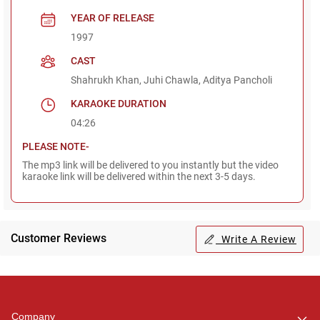
YEAR OF RELEASE
1997
CAST
Shahrukh Khan, Juhi Chawla, Aditya Pancholi
KARAOKE DURATION
04:26
PLEASE NOTE-
The mp3 link will be delivered to you instantly but the video
karaoke link will be delivered within the next 3-5 days.
Customer Reviews
Write A Review
Regional Karaoke
Team
We are here to help. Chat
Company