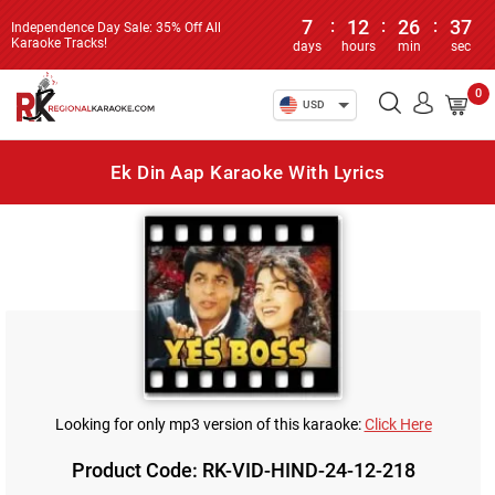
7
:
12
:
26
:
37
Independence Day Sale: 35% Off All
Karaoke Tracks!
days
hours
min
sec
0
USD
Ek Din Aap Karaoke With Lyrics
Looking for only mp3 version of this karaoke:
Click Here
Product Code: RK-VID-HIND-24-12-218