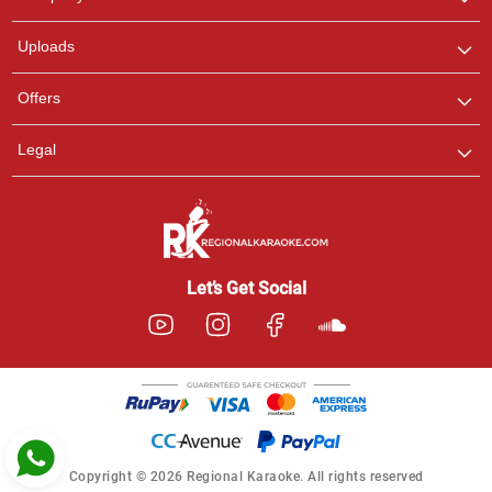
with us on WhatsApp for
any queries.
Uploads
Pooja
Offers
Customer Support
I am Online , Let's Chat.
Legal
Ashtee
Customer Support
I am Online , Let's Chat.
Let’s Get Social
Copyright © 2026 Regional Karaoke. All rights reserved