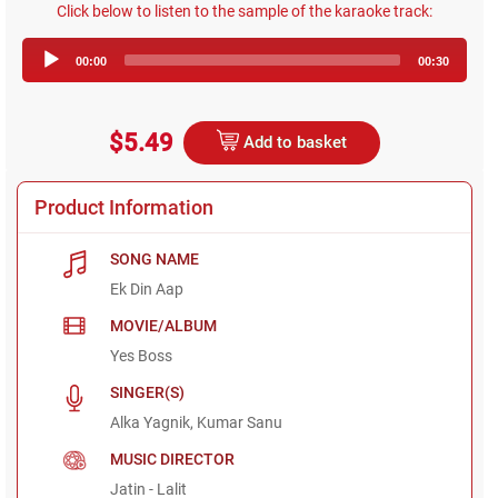
Click below to listen to the sample of the karaoke track:
Audio
00:00
00:30
Player
$5.49
Add to basket
Product Information
SONG NAME
Ek Din Aap
MOVIE/ALBUM
Yes Boss
SINGER(S)
Alka Yagnik, Kumar Sanu
MUSIC DIRECTOR
Jatin - Lalit