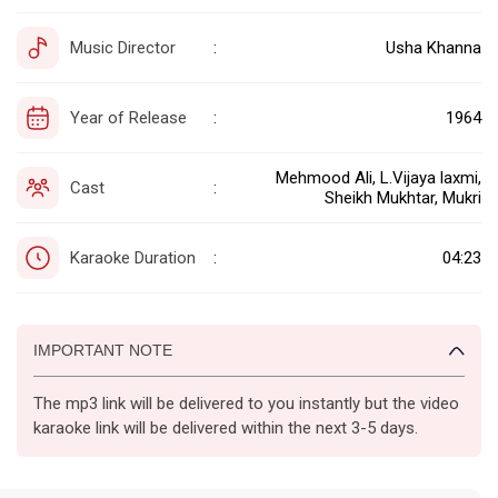
Music Director
Usha Khanna
:
Year of Release
1964
:
Mehmood Ali, L.Vijaya laxmi,
Cast
:
Sheikh Mukhtar, Mukri
Karaoke Duration
04:23
:
IMPORTANT NOTE
The mp3 link will be delivered to you instantly but the video
karaoke link will be delivered within the next 3-5 days.