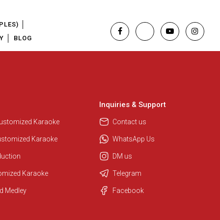
PLES)
Y
BLOG
Inquiries & Support
Customized Karaoke
Contact us
ustomized Karaoke
WhatsApp Us
duction
DM us
tomized Karaoke
Telegram
Regional Karaoke Team
d Medley
Facebook
We are here to help. Chat with us
on WhatsApp for any queries.