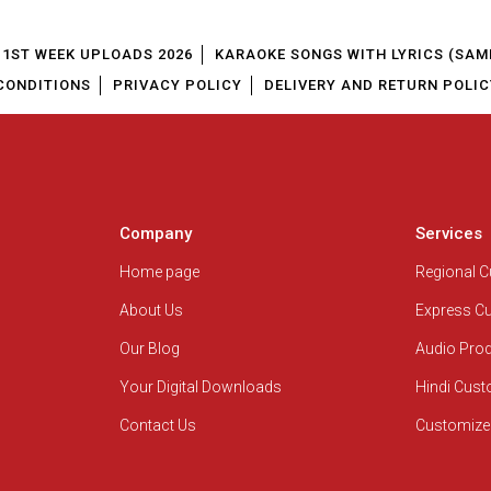
1ST WEEK UPLOADS 2026
KARAOKE SONGS WITH LYRICS (SAM
CONDITIONS
PRIVACY POLICY
DELIVERY AND RETURN POLIC
Company
Services
Home page
Regional 
About Us
Express C
Our Blog
Audio Pro
Your Digital Downloads
Hindi Cus
Contact Us
Customize