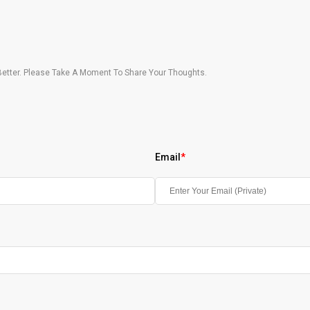
etter. Please Take A Moment To Share Your Thoughts.
Email
*