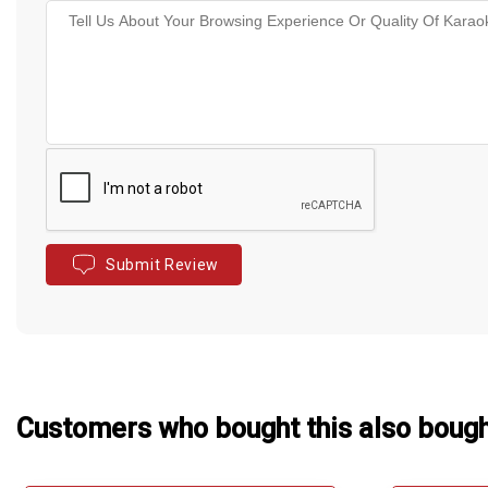
Submit Review
Customers who bought this also boug