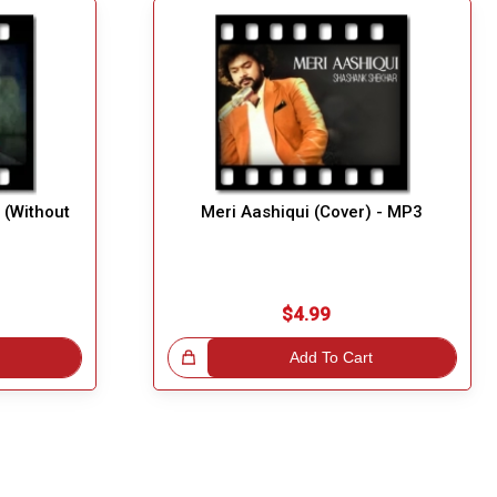
(Without
Meri Aashiqui (Cover) - MP3
$4.99
Great Choice!
Add To Cart