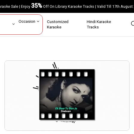
35%
Karaoke Sale | Enjoy
Off On Library Karaoke Tracks | Valid Till 17th A
ar
Occasion
Customized
Hindi Karaoke
rs
Karaoke
Tracks