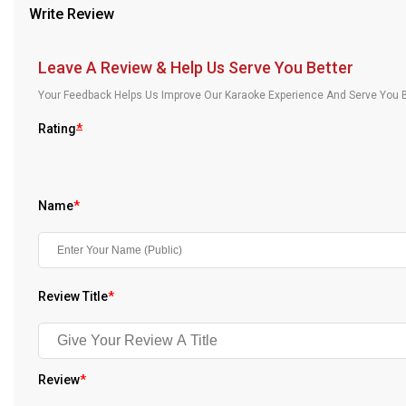
Write Review
Our Blog
About Us
Leave A Review & Help Us Serve You Better
Your Feedback Helps Us Improve Our Karaoke Experience And Serve You B
Rating
*
Name
*
Review Title
*
Review
*