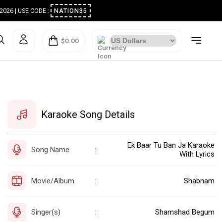
ugust 2026 | USE CODE :
NATION35
$0.00
Karaoke Song Details
Ek Baar Tu Ban Ja Karaoke
Song Name
:
With Lyrics
Movie/Album
Shabnam
:
Singer(s)
Shamshad Begum
: