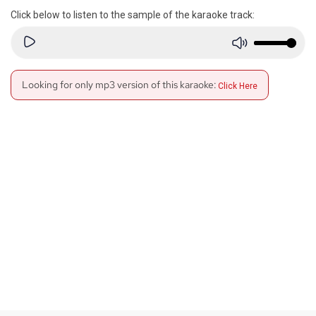
Click below to listen to the sample of the karaoke track:
Looking for only mp3 version of this karaoke:
Click Here