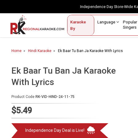
Independence Day Store-Wide 
Contact Us
Login / Sign Up
Language
Popul
Karaoke
Home
Singe
By
BROWSE BY CATEGORY
Home
Hindi Karaoke
Ek Baar Tu Ban Ja Karaoke With Lyrics
Karaoke By Language
Popular Singers
Ek Baar Tu Ban Ja Karaoke
With Lyrics
Karaoke by Genre
By Occasion
Product Code
RK-VID-HIND-24-11-75
Semi Vocal Karaoke
$5.49
Customized Karaoke
Independence Day Deal is Live!
Audio Production