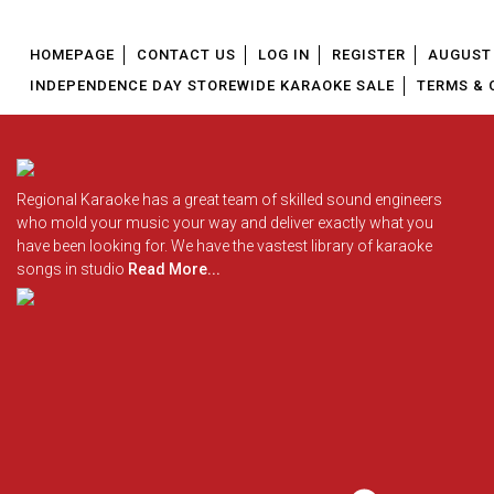
HOMEPAGE
CONTACT US
LOG IN
REGISTER
AUGUST 
INDEPENDENCE DAY STOREWIDE KARAOKE SALE
TERMS & 
Regional Karaoke has a great team of skilled sound engineers
who mold your music your way and deliver exactly what you
have been looking for. We have the vastest library of karaoke
songs in studio
Read More...