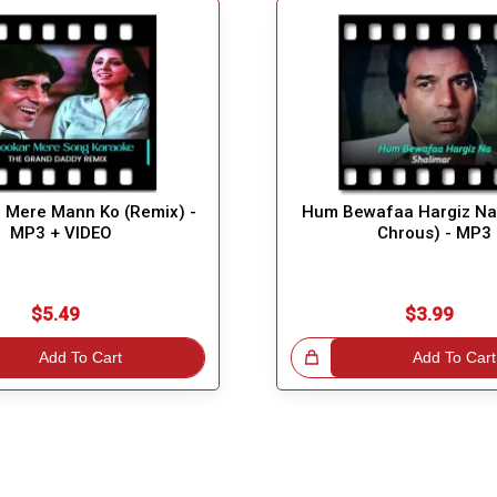
 Mere Mann Ko (Remix) -
Hum Bewafaa Hargiz Na 
MP3 + VIDEO
Chrous) - MP3
$5.49
$3.99
Add To Cart
Great Choice!
Add To Cart