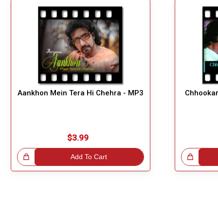
Aankhon Mein Tera Hi Chehra - MP3
Chhookar
$3.99
!
Add To Cart
Great Choice!