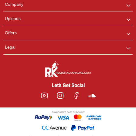
We are here to help. Chat
Company
with us on WhatsApp for
any queries.
Uploads
Offers
Legal
Let’s Get Social