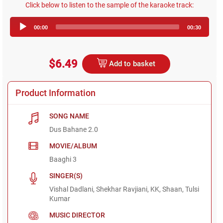
Click below to listen to the sample of the karaoke track:
Audio
00:00
00:30
Player
$6.49
Add to basket
Product Information
SONG NAME
Dus Bahane 2.0
MOVIE/ALBUM
Baaghi 3
SINGER(S)
Vishal Dadlani, Shekhar Ravjiani, KK, Shaan, Tulsi
Kumar
MUSIC DIRECTOR