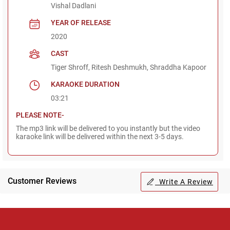
Vishal Dadlani
YEAR OF RELEASE
2020
CAST
Tiger Shroff, Ritesh Deshmukh, Shraddha Kapoor
KARAOKE DURATION
03:21
PLEASE NOTE-
The mp3 link will be delivered to you instantly but the video
karaoke link will be delivered within the next 3-5 days.
Customer Reviews
Write A Review
Regional Karaoke
Team