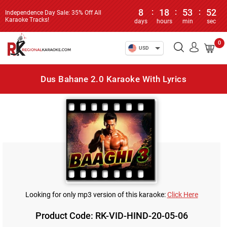
8
:
18
:
53
:
52
Independence Day Sale: 35% Off All
Karaoke Tracks!
days
hours
min
sec
0
USD
Dus Bahane 2.0 Karaoke With Lyrics
Looking for only mp3 version of this karaoke:
Click Here
Product Code: RK-VID-HIND-20-05-06