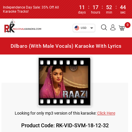
11
:
17
:
52
:
44
Independence Day Sale: 35% Off All
Karaoke Tracks!
days
hours
min
sec
0
USD
Dilbaro (With Male Vocals) Karaoke With Lyrics
Looking for only mp3 version of this karaoke:
Click Here
Product Code: RK-VID-SVM-18-12-32