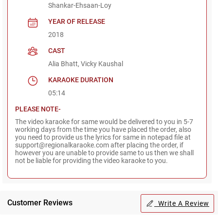
Shankar-Ehsaan-Loy
YEAR OF RELEASE
2018
CAST
Alia Bhatt, Vicky Kaushal
KARAOKE DURATION
05:14
PLEASE NOTE-
The video karaoke for same would be delivered to you in 5-7
working days from the time you have placed the order, also
you need to provide us the lyrics for same in notepad file at
support@regionalkaraoke.com after placing the order, if
however you are unable to provide same to us then we shall
not be liable for providing the video karaoke to you.
Customer Reviews
Write A Review