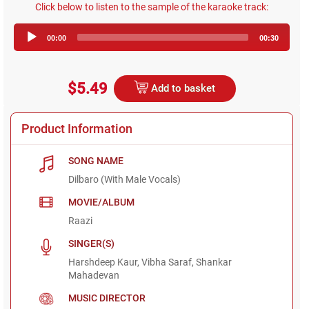
Click below to listen to the sample of the karaoke track:
Audio
00:00
00:30
Player
$5.49
Add to basket
Product Information
SONG NAME
Dilbaro (With Male Vocals)
MOVIE/ALBUM
Raazi
SINGER(S)
Harshdeep Kaur, Vibha Saraf, Shankar
Mahadevan
MUSIC DIRECTOR