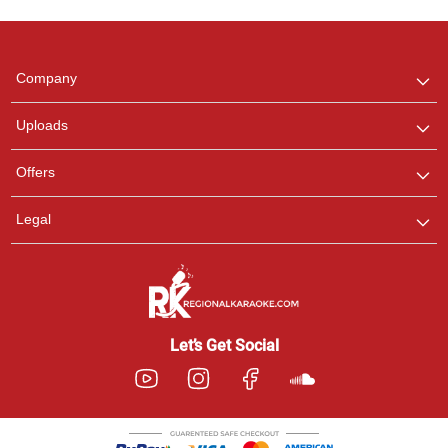
Regional Karaoke
Team
We are here to help. Chat
Company
with us on WhatsApp for
any queries.
Uploads
Pooja
Offers
Customer Support
I am Online , Let's Chat.
Legal
Ashtee
Customer Support
I am Online , Let's Chat.
Let’s Get Social