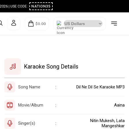
ugust 2026 | USE CODE :
NATION35
$0.00
Karaoke Song Details
Song Name
Dil Ne Dil Se Karaoke MP3
:
Movie/Album
Aaina
:
Nitin Mukesh, Lata
Singer(s)
:
Mangeshkar