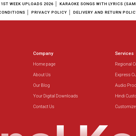
1ST WEEK UPLOADS 2026
KARAOKE SONGS WITH LYRICS (SAM
CONDITIONS
PRIVACY POLICY
DELIVERY AND RETURN POLIC
Company
Services
Home page
Regional 
About Us
Express C
Our Blog
Audio Pro
Your Digital Downloads
Hindi Cus
Contact Us
Customize