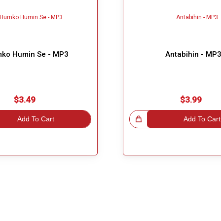
ko Humin Se - MP3
Antabihin - MP
$3.49
$3.99
Add To Cart
Great Choice!
Add To Cart