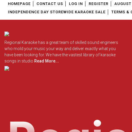
HOMEPAGE
CONTACT US
LOG IN
REGISTER
AUGUST 
INDEPENDENCE DAY STOREWIDE KARAOKE SALE
TERMS & 
Regional Karaoke has a great team of skilled sound engineers
who mold your music your way and deliver exactly what you
have been looking for. We have the vastest library of karaoke
songs in studio
Read More...