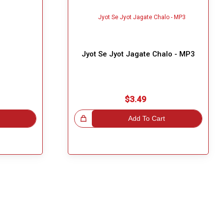
3
Jyot Se Jyot Jagate Chalo - MP3
$3.49
Great Choice!
Add To Cart