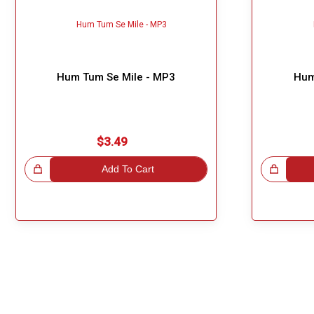
Hum Tum Se Mile - MP3
Hum
$3.49
!
Add To Cart
Great Choice!