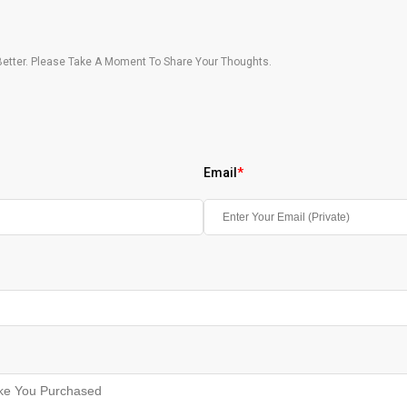
etter. Please Take A Moment To Share Your Thoughts.
Email
*