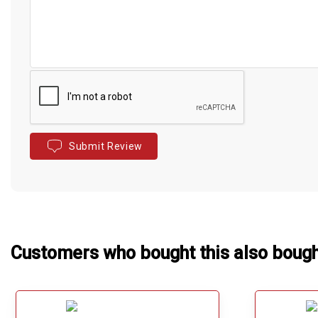
Submit Review
Customers who bought this also boug