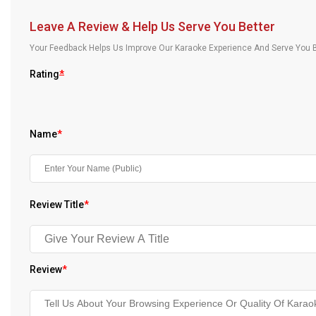
Our Blog
Leave A Review & Help Us Serve You Better
About Us
Your Feedback Helps Us Improve Our Karaoke Experience And Serve You B
Rating
*
Name
*
Review Title
*
Review
*