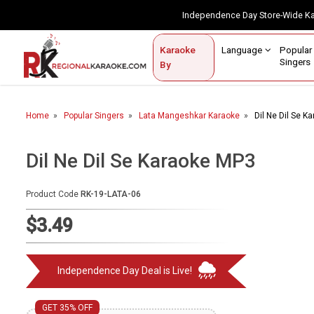
Independence Day Store-Wide 
Contact Us
Login / Sign Up
Language
Popul
Karaoke
Home
Singe
By
BROWSE BY CATEGORY
Home
Popular Singers
Lata Mangeshkar Karaoke
Dil Ne Dil Se K
Karaoke By Language
Popular Singers
Dil Ne Dil Se Karaoke MP3
Karaoke by Genre
Product Code
RK-19-LATA-06
By Occasion
$3.49
Semi Vocal Karaoke
Independence Day Deal is Live!
Customized Karaoke
Audio Production
GET 35% OFF