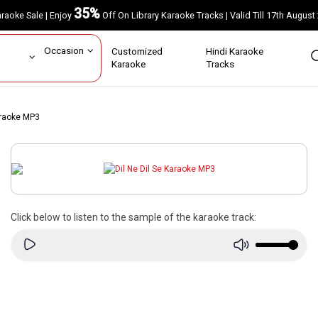
35%
Karaoke Sale | Enjoy
Off On Library Karaoke Tracks | Valid Till 17th A
ar
Occasion
Customized
Hindi Karaoke
rs
Karaoke
Tracks
araoke MP3
Click below to listen to the sample of the karaoke track: