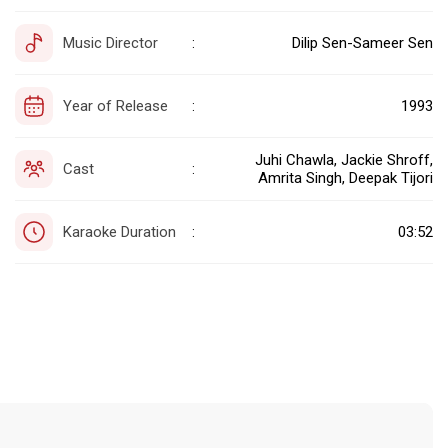
Music Director
Dilip Sen-Sameer Sen
:
Year of Release
1993
:
Juhi Chawla, Jackie Shroff,
Cast
:
Amrita Singh, Deepak Tijori
Karaoke Duration
03:52
: