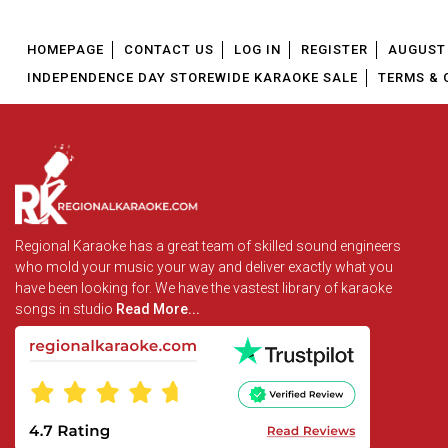
HOMEPAGE
CONTACT US
LOG IN
REGISTER
AUGUST 
INDEPENDENCE DAY STOREWIDE KARAOKE SALE
TERMS & 
Regional Karaoke has a great team of skilled sound engineers
who mold your music your way and deliver exactly what you
have been looking for. We have the vastest library of karaoke
songs in studio
Read More...