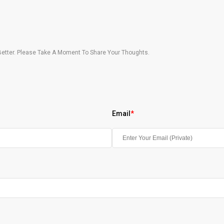
etter. Please Take A Moment To Share Your Thoughts.
Email
*