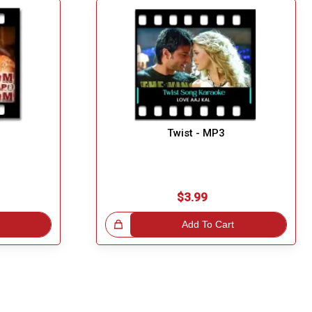
Twist - MP3
$3.99
Great Choice!
Add To Cart