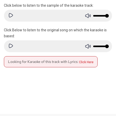
Click below to listen to the sample of the karaoke track:
Click Below to listen to the original song on which the karaoke is
based:
Looking for Karaoke of this track with Lyrics:
Click Here