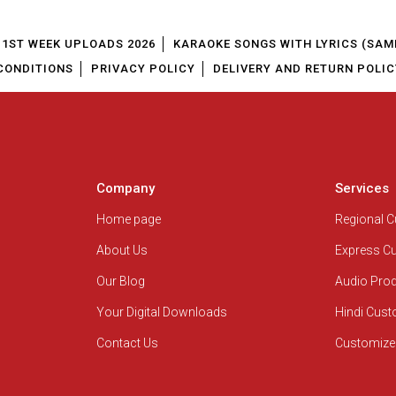
1ST WEEK UPLOADS 2026
KARAOKE SONGS WITH LYRICS (SAM
CONDITIONS
PRIVACY POLICY
DELIVERY AND RETURN POLIC
Company
Services
Home page
Regional 
About Us
Express C
Our Blog
Audio Pro
Your Digital Downloads
Hindi Cus
Contact Us
Customize