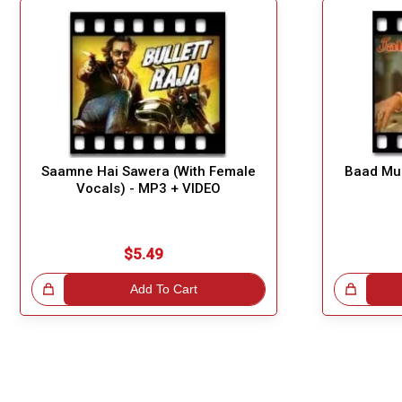
Saamne Hai Sawera (With Female
Baad Mud
Vocals) - MP3 + VIDEO
$5.49
!
Add To Cart
Great Choice!