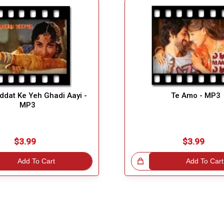
dat Ke Yeh Ghadi Aayi -
Te Amo - MP3
MP3
$3.99
$3.99
Add To Cart
Great Choice!
Add To Cart