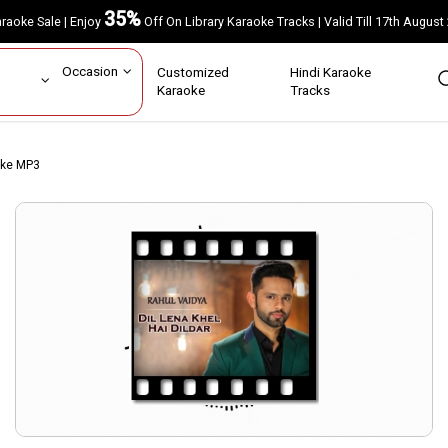
35%
Karaoke Sale | Enjoy
Off On Library Karaoke Tracks | Valid Till 17th A
ar
Occasion
Customized
Hindi Karaoke
rs
Karaoke
Tracks
aoke MP3