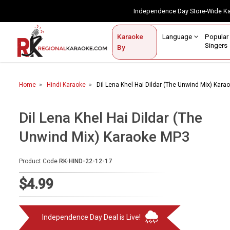
Independence Day Store-Wide 
Contact Us
Login / Sign Up
Language
Popul
Karaoke
Home
Singe
By
BROWSE BY CATEGORY
Home
Hindi Karaoke
Dil Lena Khel Hai Dildar (The Unwind Mix) Kar
Karaoke By Language
Popular Singers
Dil Lena Khel Hai Dildar (The
Unwind Mix) Karaoke MP3
Karaoke by Genre
By Occasion
Product Code
RK-HIND-22-12-17
Semi Vocal Karaoke
$4.99
Customized Karaoke
Independence Day Deal is Live!
Audio Production