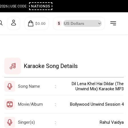
ugust 2026 | USE CODE :
NATION35
$0.00
Karaoke Song Details
Dil Lena Khel Hai Dildar (The
Song Name
:
Unwind Mix) Karaoke MP3
Movie/Album
Bollywood Unwind Session 4
:
Singer(s)
Rahul Vaidya
: