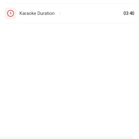
Karaoke Duration
03:40
: