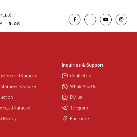
PLES)
Y
BLOG
Inquiries & Support
Customized Karaoke
Contact us
ustomized Karaoke
WhatsApp Us
duction
DM us
tomized Karaoke
Telegram
d Medley
Facebook
Regional Karaoke Team