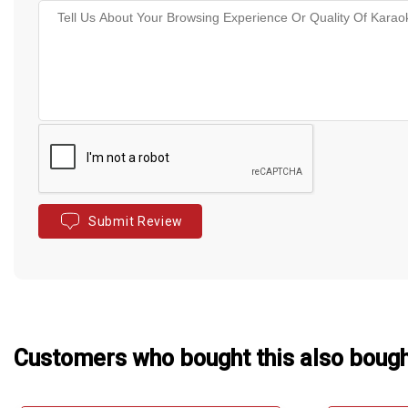
Submit Review
Customers who bought this also boug