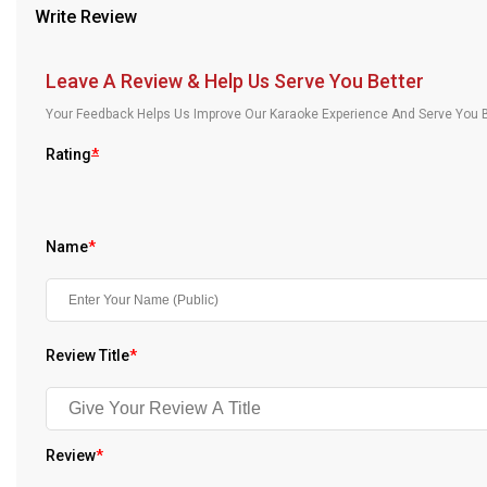
Write Review
Our Blog
About Us
Leave A Review & Help Us Serve You Better
Your Feedback Helps Us Improve Our Karaoke Experience And Serve You B
Rating
*
Name
*
Review Title
*
Review
*