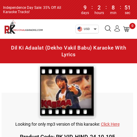
9
:
2
:
8
:
51
Independence Day Sale: 35% Off All
Karaoke Tracks!
days
hours
min
sec
0
USD
Dil Ki Adaalat (Dekho Vakil Babu) Karaoke With
Lyrics
Looking for only mp3 version of this karaoke:
Click Here
Product Code: RK-VID-HIND-24-10-105