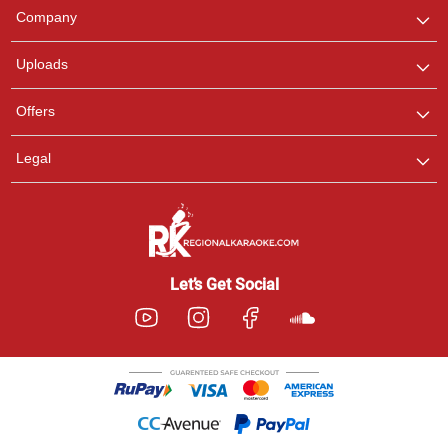
We are here to help. Chat
Company
with us on WhatsApp for
any queries.
Uploads
Offers
Legal
Let’s Get Social