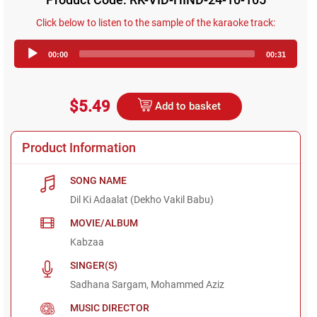
Click below to listen to the sample of the karaoke track:
Audio
00:00
00:31
Player
$5.49
Add to basket
Product Information
SONG NAME
Dil Ki Adaalat (Dekho Vakil Babu)
MOVIE/ALBUM
Kabzaa
SINGER(S)
Sadhana Sargam, Mohammed Aziz
MUSIC DIRECTOR