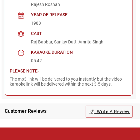
Rajesh Roshan
YEAR OF RELEASE
1988
CAST
Raj Babbar, Sanjay Dutt, Amrita Singh
KARAOKE DURATION
05:42
PLEASE NOTE-
The mp3 link will be delivered to you instantly but the video
karaoke link will be delivered within the next 3-5 days.
Customer Reviews
Write A Review
Regional Karaoke
Team