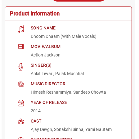
Product Information
SONG NAME
Dhoom Dhaam (With Male Vocals)
MOVIE/ALBUM
Action Jackson
SINGER(S)
Ankit Tiwari, Palak Muchhal
MUSIC DIRECTOR
Himesh Reshammiya, Sandeep Chowta
YEAR OF RELEASE
2014
CAST
Ajay Devgn, Sonakshi Sinha, Yami Gautam