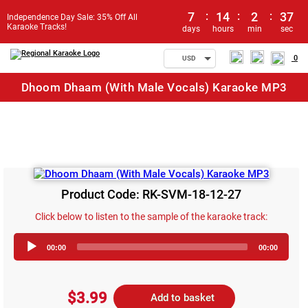
7
:
14
:
2
:
37
Independence Day Sale: 35% Off All
Karaoke Tracks!
days
hours
min
sec
0
USD
Dhoom Dhaam (With Male Vocals) Karaoke MP3
Product Code: RK-SVM-18-12-27
Click below to listen to the sample of the karaoke track:
Audio
00:00
00:00
Player
$3.99
Add to basket