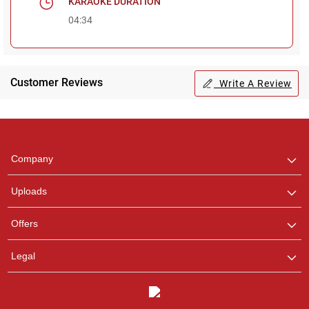
KARAOKE DURATION
04:34
Regional Karaoke
Team
Customer Reviews
Write A Review
We are here to help. Chat
with us on WhatsApp for
any queries.
Pooja
Company
Customer Support
I am Online , Let's Chat.
Uploads
Ashtee
Offers
Customer Support
I am Online , Let's Chat.
Legal