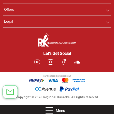
Offers
Legal
Let’s Get Social
Copyright © 2026 Regional Karaoke. All rights reserved
Menu