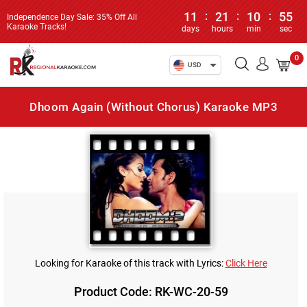
11
:
21
:
10
:
55
Independence Day Sale: 35% Off All
Karaoke Tracks!
days
hours
min
sec
0
USD
Dhoom Again (Without Chorus) Karaoke MP3
Looking for Karaoke of this track with Lyrics:
Click Here
Product Code: RK-WC-20-59