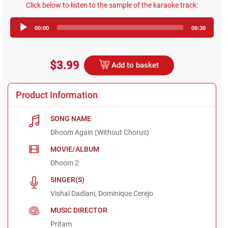
Click below to listen to the sample of the karaoke track:
Audio
00:00
00:30
Player
$3.99
Add to basket
Product Information
SONG NAME
Dhoom Again (Without Chorus)
MOVIE/ALBUM
Dhoom 2
SINGER(S)
Vishal Dadlani, Dominique Cerejo
MUSIC DIRECTOR
Pritam