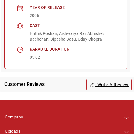
YEAR OF RELEASE
2006
CAST
Hrithik Roshan, Aishwarya Rai, Abhishek
Bachchan, Bipasha Basu, Uday Chopra
KARAOKE DURATION
05:02
Customer Reviews
Write A Review
Regional Karaoke
Team
We are here to help. Chat
Company
with us on WhatsApp for
any queries.
Uploads