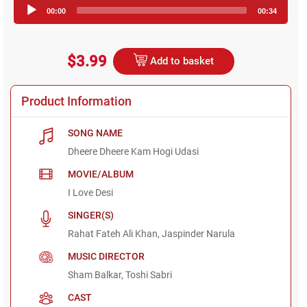
Audio
00:00
00:34
Player
$3.99
Add to basket
Product Information
SONG NAME
Dheere Dheere Kam Hogi Udasi
MOVIE/ALBUM
I Love Desi
SINGER(S)
Rahat Fateh Ali Khan, Jaspinder Narula
MUSIC DIRECTOR
Sham Balkar, Toshi Sabri
CAST