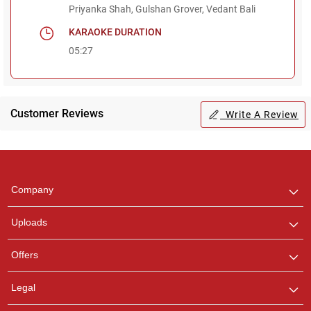
Priyanka Shah, Gulshan Grover, Vedant Bali
KARAOKE DURATION
05:27
Customer Reviews
Write A Review
Regional Karaoke
Team
We are here to help. Chat
Company
with us on WhatsApp for
any queries.
Uploads
Offers
Legal