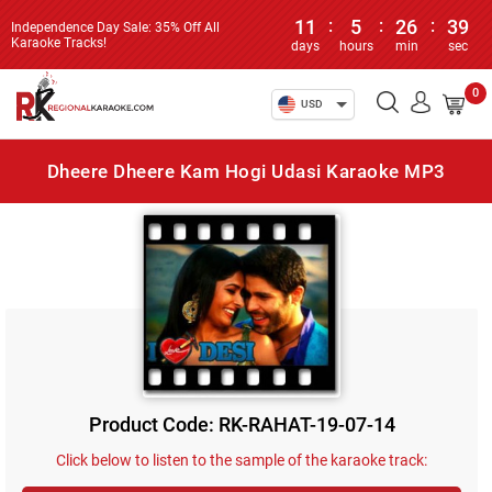
11
:
5
:
26
:
39
Independence Day Sale: 35% Off All
Karaoke Tracks!
days
hours
min
sec
0
USD
Dheere Dheere Kam Hogi Udasi Karaoke MP3
Product Code: RK-RAHAT-19-07-14
Click below to listen to the sample of the karaoke track: