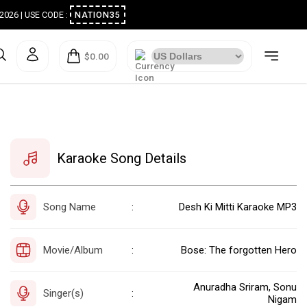
ugust 2026 | USE CODE :
NATION35
$0.00
Karaoke Song Details
Song Name
Desh Ki Mitti Karaoke MP3
:
Movie/Album
Bose: The forgotten Hero
:
Anuradha Sriram, Sonu
Singer(s)
:
Nigam