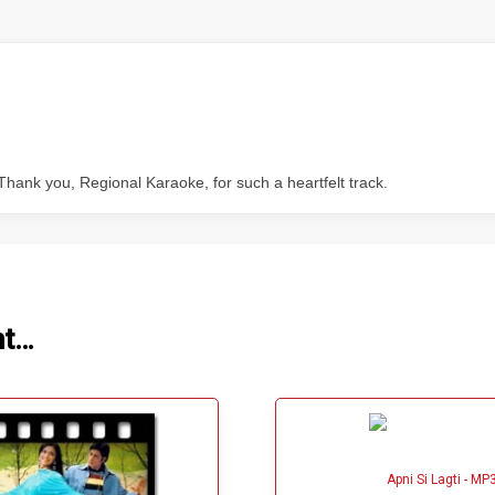
Thank you, Regional Karaoke, for such a heartfelt track.
ht…