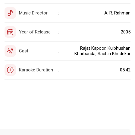
Music Director
A. R. Rahman
:
Year of Release
2005
:
Rajat Kapoor, Kulbhushan
Cast
:
Kharbanda, Sachin Khedekar
Karaoke Duration
05:42
: