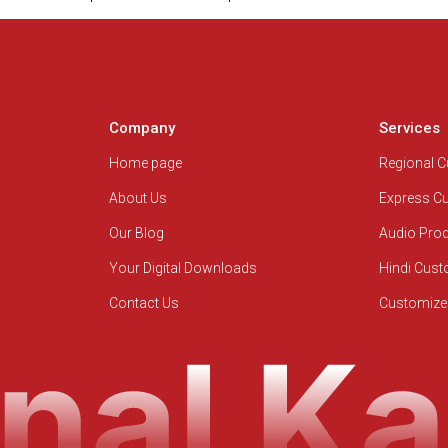
Company
Services
Home page
Regional 
About Us
Express C
Our Blog
Audio Pro
Your Digital Downloads
Hindi Cus
Contact Us
Customize