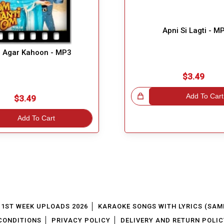
Apni Si Lagti - M
 Agar Kahoon - MP3
$3.49
Great Choice!
Add To Cart
$3.49
Add To Cart
1ST WEEK UPLOADS 2026
KARAOKE SONGS WITH LYRICS (SAM
CONDITIONS
PRIVACY POLICY
DELIVERY AND RETURN POLIC