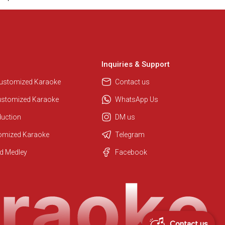
Inquiries & Support
Customized Karaoke
Contact us
ustomized Karaoke
WhatsApp Us
duction
DM us
tomized Karaoke
Telegram
Regional Karaoke Team
d Medley
Facebook
We are here to help. Chat with us
on WhatsApp for any queries.
Contact us