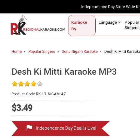
Independence Day Store-Wide 
Contact Us
Login / Sign Up
Language
Popul
Karaoke
Home
Singe
By
BROWSE BY CATEGORY
Home
Popular Singers
Sonu Nigam Karaoke
Desh Ki Mitti Karao
Karaoke By Language
Popular Singers
Desh Ki Mitti Karaoke MP3
Karaoke by Genre
Product Code
RK-17-NIGAM-47
By Occasion
$3.49
Semi Vocal Karaoke
Customized Karaoke
Independence Day Deal is Live!
Audio Production