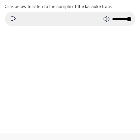
Click below to listen to the sample of the karaoke track: