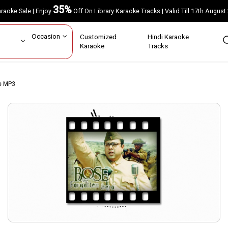
35%
Karaoke Sale | Enjoy
Off On Library Karaoke Tracks | Valid Till 17th A
ar
Occasion
Customized
Hindi Karaoke
rs
Karaoke
Tracks
ke MP3