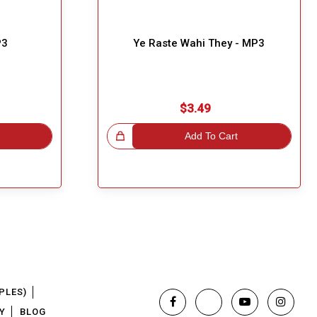
P3
Ye Raste Wahi They - MP3
$3.49
Great Choice!
Add To Cart
PLES)
Y
BLOG