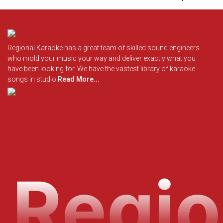
Regional Karaoke has a great team of skilled sound engineers
who mold your music your way and deliver exactly what you
have been looking for. We have the vastest library of karaoke
songs in studio
Read More...