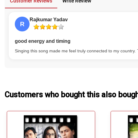
Customer Reviews
Write Review
Our Blog
Rajkumar Yadav
About Us
R
good energy and timing
Singing this song made me feel truly connected to my country. 
Customers who bought this also boug