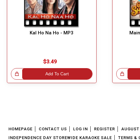
Kal Ho Na Ho - MP3
Main
$3.49
!
Add To Cart
Great Choice!
HOMEPAGE
CONTACT US
LOG IN
REGISTER
AUGUST 
INDEPENDENCE DAY STOREWIDE KARAOKE SALE
TERMS & 