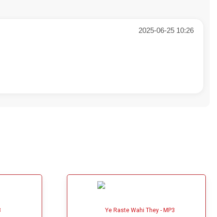
2025-06-25 10:26