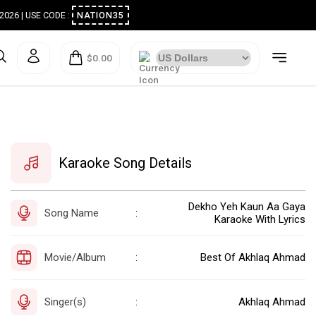
ugust 2026 | USE CODE :
NATION35
$0.00
Karaoke Song Details
Dekho Yeh Kaun Aa Gaya
Song Name
:
Karaoke With Lyrics
Movie/Album
Best Of Akhlaq Ahmad
:
Singer(s)
Akhlaq Ahmad
: