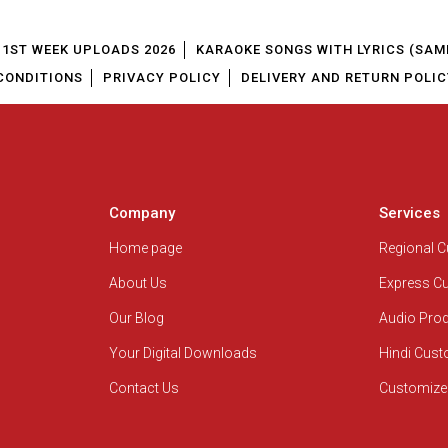
1ST WEEK UPLOADS 2026
KARAOKE SONGS WITH LYRICS (SAM
CONDITIONS
PRIVACY POLICY
DELIVERY AND RETURN POLIC
Company
Services
Home page
Regional 
About Us
Express C
Our Blog
Audio Pro
Your Digital Downloads
Hindi Cus
Contact Us
Customize