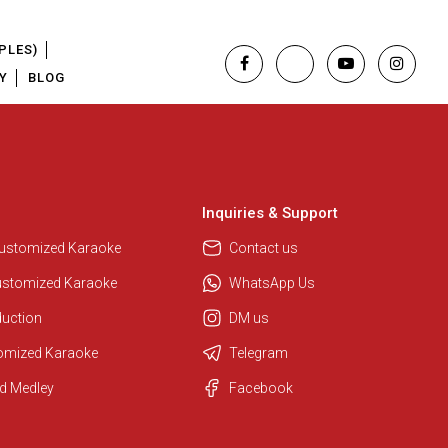
PLES)
Y
BLOG
Inquiries & Support
Customized Karaoke
Contact us
ustomized Karaoke
WhatsApp Us
duction
DM us
tomized Karaoke
Telegram
Regional Karaoke Team
d Medley
Facebook
We are here to help. Chat with us
on WhatsApp for any queries.