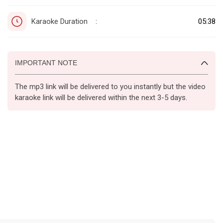
Karaoke Duration
05:38
:
IMPORTANT NOTE
The mp3 link will be delivered to you instantly but the video
karaoke link will be delivered within the next 3-5 days.