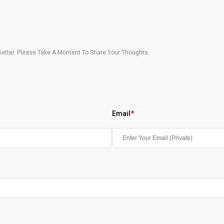
etter. Please Take A Moment To Share Your Thoughts.
Email
*