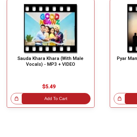
Sauda Khara Khara (With Male
Pyar Man
Vocals) - MP3 + VIDEO
$5.49
!
Add To Cart
Great Choice!