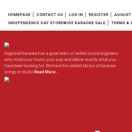
HOMEPAGE
CONTACT US
LOG IN
REGISTER
AUGUST 
INDEPENDENCE DAY STOREWIDE KARAOKE SALE
TERMS & 
Regional Karaoke has a great team of skilled sound engineers
who mold your music your way and deliver exactly what you
have been looking for. We have the vastest library of karaoke
songs in studio
Read More...