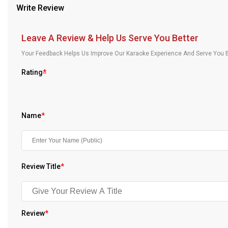
Write Review
Our Blog
About Us
Leave A Review & Help Us Serve You Better
Your Feedback Helps Us Improve Our Karaoke Experience And Serve You B
Rating
*
Name
*
Review Title
*
Review
*