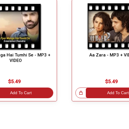
ga Hai Tumhi Se - MP3 +
Aa Zara - MP3 + V
VIDEO
$5.49
$5.49
Add To Cart
Great Choice!
Add To Cart