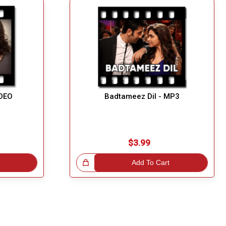
IDEO
Badtameez Dil - MP3
$3.99
Great Choice!
Add To Cart