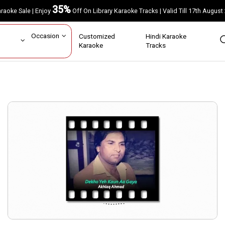
35%
Karaoke Sale | Enjoy
Off On Library Karaoke Tracks | Valid Till 17th A
ar
Occasion
Customized
Hindi Karaoke
rs
Karaoke
Tracks