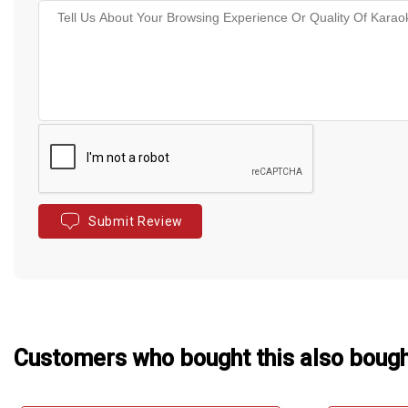
Submit Review
Customers who bought this also boug