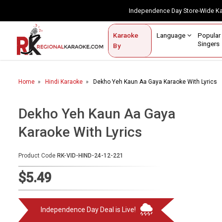
Independence Day Store-Wide 
Contact Us
Login / Sign Up
Language
Popul
Karaoke
Home
Singe
By
BROWSE BY CATEGORY
Home
Hindi Karaoke
Dekho Yeh Kaun Aa Gaya Karaoke With Lyrics
Karaoke By Language
Popular Singers
Dekho Yeh Kaun Aa Gaya
Karaoke With Lyrics
Karaoke by Genre
By Occasion
Product Code
RK-VID-HIND-24-12-221
Semi Vocal Karaoke
$5.49
Customized Karaoke
Independence Day Deal is Live!
Audio Production