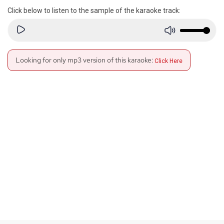
Click below to listen to the sample of the karaoke track:
Looking for only mp3 version of this karaoke:
Click Here