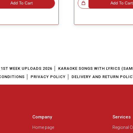
Add To Cart
Great Choice!
Add To Cart
1ST WEEK UPLOADS 2026
KARAOKE SONGS WITH LYRICS (SAM
CONDITIONS
PRIVACY POLICY
DELIVERY AND RETURN POLIC
Company
Services
Home page
Regional 