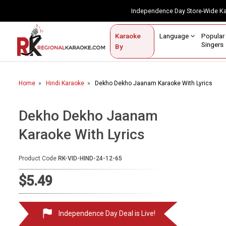
Independence Day Store-Wide 
Contact Us
Login / Sign Up
Language
Popul
Karaoke
Home
Singe
By
BROWSE BY CATEGORY
Home
Hindi Karaoke
Dekho Dekho Jaanam Karaoke With Lyrics
Karaoke By Language
Popular Singers
Dekho Dekho Jaanam
Karaoke With Lyrics
Karaoke by Genre
By Occasion
Product Code
RK-VID-HIND-24-12-65
Semi Vocal Karaoke
$5.49
Customized Karaoke
Independence Day Deal is Live!
Audio Production