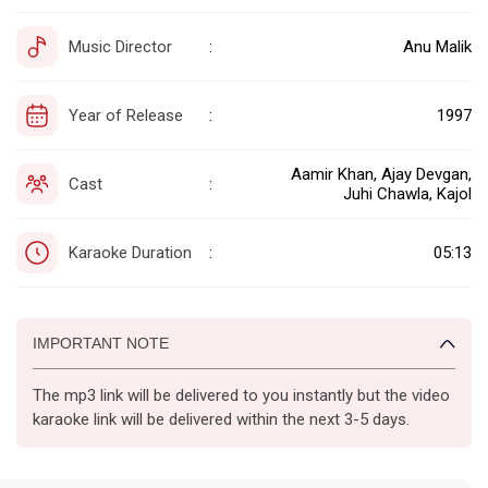
Music Director
Anu Malik
:
Year of Release
1997
:
Aamir Khan, Ajay Devgan,
Cast
:
Juhi Chawla, Kajol
Karaoke Duration
05:13
:
IMPORTANT NOTE
The mp3 link will be delivered to you instantly but the video
karaoke link will be delivered within the next 3-5 days.