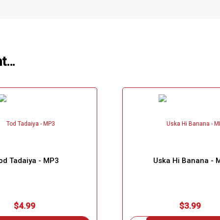
ht…
od Tadaiya - MP3
Uska Hi Banana - 
$4.99
$3.99