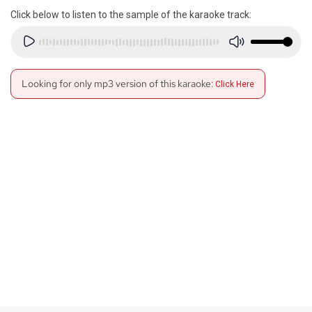
Click below to listen to the sample of the karaoke track:
Looking for only mp3 version of this karaoke:
Click Here