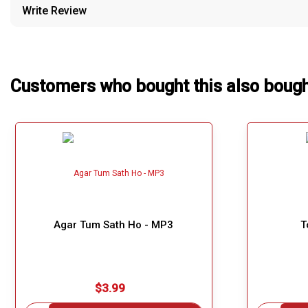
Write Review
Our Blog
About Us
Customers who bought this also boug
Agar Tum Sath Ho - MP3
T
$3.99