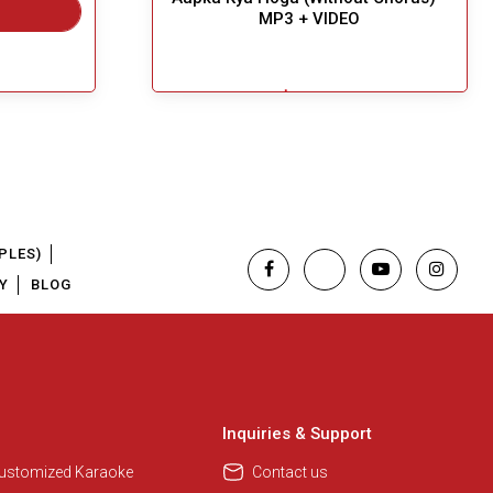
MP3 + VIDEO
$5.49
Great Choice!
Add To Cart
PLES)
Y
BLOG
Inquiries & Support
Customized Karaoke
Contact us