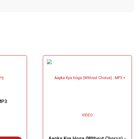
MP3
Aapka Kya Hoga (WIthout Chorus) -