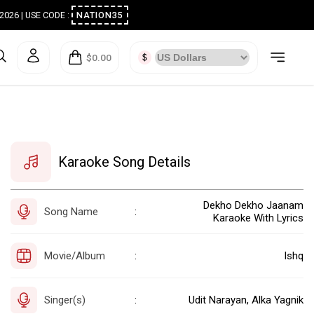
ugust 2026 | USE CODE :
NATION35
$0.00
Karaoke Song Details
Dekho Dekho Jaanam
Song Name
:
Karaoke With Lyrics
Movie/Album
Ishq
:
Singer(s)
Udit Narayan, Alka Yagnik
: