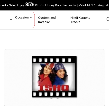
35%
Karaoke Sale | Enjoy
Off On Library Karaoke Tracks | Valid Till 17th A
ar
Occasion
Customized
Hindi Karaoke
rs
Karaoke
Tracks