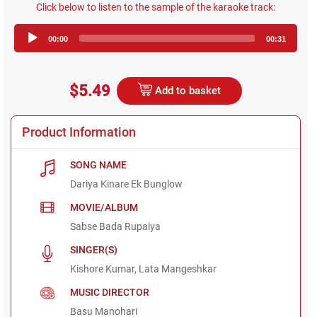
Click below to listen to the sample of the karaoke track:
Audio
00:00
00:31
Player
$5.49
Add to basket
Product Information
SONG NAME
Dariya Kinare Ek Bunglow
MOVIE/ALBUM
Sabse Bada Rupaiya
SINGER(S)
Kishore Kumar, Lata Mangeshkar
MUSIC DIRECTOR
Basu Manohari