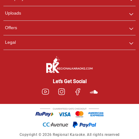
with us on WhatsApp for
any queries.
Uploads
Offers
Legal
Let’s Get Social
Copyright © 2026 Regional Karaoke. All rights reserved