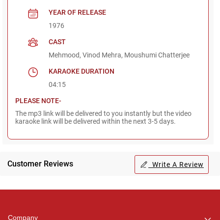
YEAR OF RELEASE
1976
CAST
Mehmood, Vinod Mehra, Moushumi Chatterjee
KARAOKE DURATION
04:15
PLEASE NOTE-
The mp3 link will be delivered to you instantly but the video
karaoke link will be delivered within the next 3-5 days.
Customer Reviews
Write A Review
Regional Karaoke
Team
We are here to help. Chat
Company