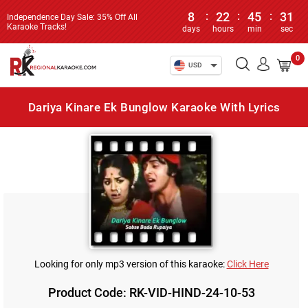
8
:
22
:
45
:
31
Independence Day Sale: 35% Off All
Karaoke Tracks!
days
hours
min
sec
0
USD
Dariya Kinare Ek Bunglow Karaoke With Lyrics
Looking for only mp3 version of this karaoke:
Click Here
Product Code: RK-VID-HIND-24-10-53