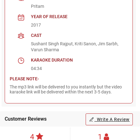
Pritam
YEAR OF RELEASE
2017
CAST
Sushant Singh Rajput, Kriti Sanon, Jim Sarbh,
Varun Sharma
KARAOKE DURATION
04:34
PLEASE NOTE-
The mp3 link will be delivered to you instantly but the video
karaoke link will be delivered within the next 3-5 days.
Customer Reviews
Write A Review
4
1