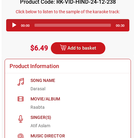
Product Code: RK-VID-HIND-24-12-238
Click below to listen to the sample of the karaoke track:
Audio
00:00
00:30
Player
$6.49
Add to basket
Product Information
SONG NAME
Darasal
MOVIE/ALBUM
Raabta
SINGER(S)
Atif Aslam
MUSIC DIRECTOR