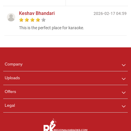
Keshav Bhandari
2026-02-17 04:59
This is the perfect place for karaoke.
Regional Karaoke
Team
We are here to help. Chat
Company
with us on WhatsApp for
any queries.
Uploads
Ashtee
Offers
Customer Support
I am Online , Let's Chat.
Legal