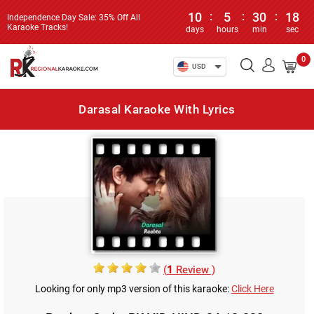
10
:
5
:
30
:
18
Independence Day Sale: 35% Off All
Karaoke Tracks!
days
hours
min
sec
0
USD
Darasal Karaoke With Lyrics
(
1
Review )
Looking for only mp3 version of this karaoke:
Click Here