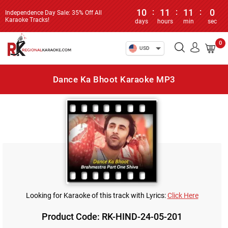
10
:
11
:
11
:
0
Independence Day Sale: 35% Off All
Karaoke Tracks!
days
hours
min
sec
0
USD
Dance Ka Bhoot Karaoke MP3
Looking for Karaoke of this track with Lyrics:
Click Here
Product Code: RK-HIND-24-05-201