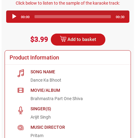
Click below to listen to the sample of the karaoke track:
Audio
00:00
00:30
Player
$3.99
Add to basket
Product Information
SONG NAME
Dance Ka Bhoot
MOVIE/ALBUM
Brahmastra Part One Shiva
SINGER(S)
Arijit Singh
MUSIC DIRECTOR
Pritam