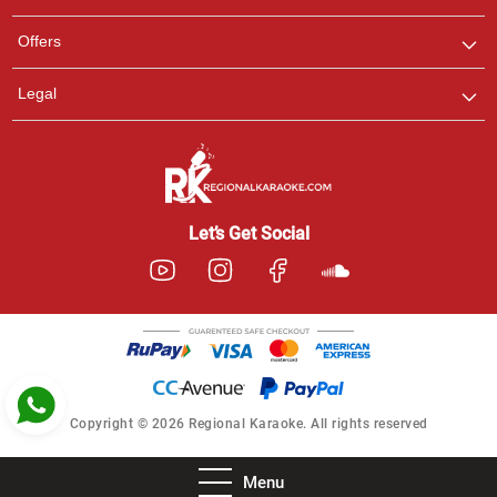
Pooja
Offers
Customer Support
I am Online , Let's Chat.
Legal
Ashtee
Customer Support
I am Online , Let's Chat.
Let’s Get Social
Copyright © 2026 Regional Karaoke. All rights reserved
Menu