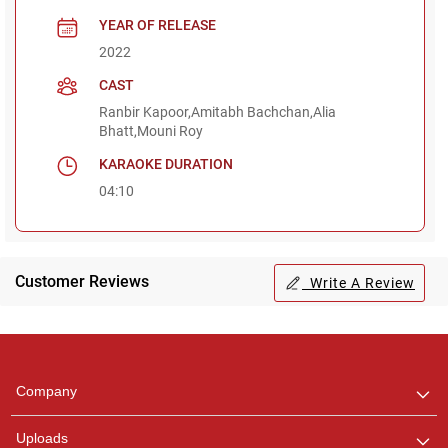
YEAR OF RELEASE
2022
CAST
Ranbir Kapoor,Amitabh Bachchan,Alia
Bhatt,Mouni Roy
KARAOKE DURATION
04:10
Customer Reviews
Write A Review
Regional Karaoke
Team
We are here to help. Chat
Company
with us on WhatsApp for
any queries.
Uploads