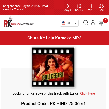
8
:
12
:
11
:
26
Independence Day Sale: 35% Off All
Karaoke Tracks!
days
hours
min
sec
0
USD
Chura Ke Leja Karaoke MP3
Looking for Karaoke of this track with Lyrics:
Click Here
Product Code: RK-HIND-25-06-61