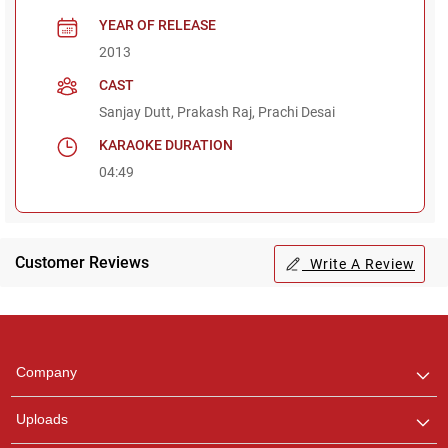
YEAR OF RELEASE
2013
CAST
Sanjay Dutt, Prakash Raj, Prachi Desai
KARAOKE DURATION
04:49
Customer Reviews
Write A Review
Regional Karaoke
Team
We are here to help. Chat
Company
with us on WhatsApp for
any queries.
Uploads