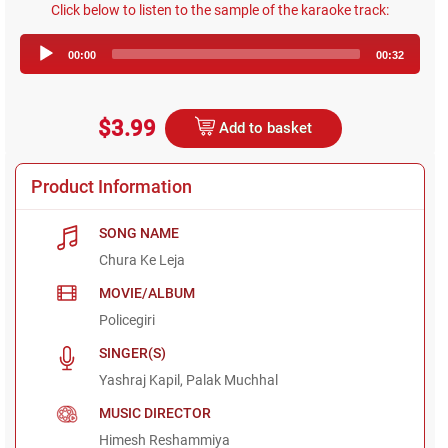
Click below to listen to the sample of the karaoke track:
Audio
00:00
00:32
Player
$3.99
Add to basket
Product Information
SONG NAME
Chura Ke Leja
MOVIE/ALBUM
Policegiri
SINGER(S)
Yashraj Kapil, Palak Muchhal
MUSIC DIRECTOR
Himesh Reshammiya