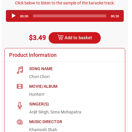
Click below to listen to the sample of the karaoke track:
Audio
00:00
00:30
Player
$3.49
Add to basket
Product Information
SONG NAME
Chori Chori
MOVIE/ALBUM
Hunterrr
SINGER(S)
Arijit Singh, Sona Mohapatra
MUSIC DIRECTOR
Khamosh Shah