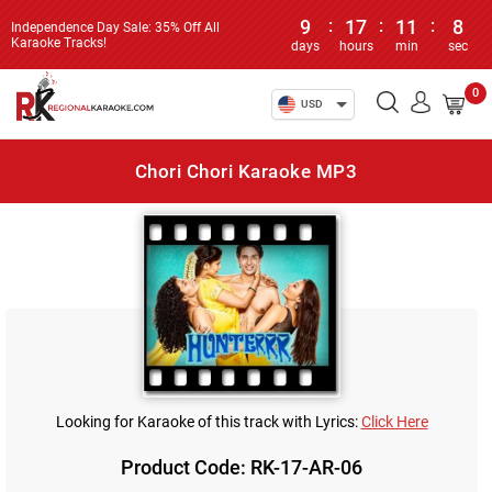
9
:
17
:
11
:
8
Independence Day Sale: 35% Off All
Karaoke Tracks!
days
hours
min
sec
0
USD
Chori Chori Karaoke MP3
Looking for Karaoke of this track with Lyrics:
Click Here
Product Code: RK-17-AR-06