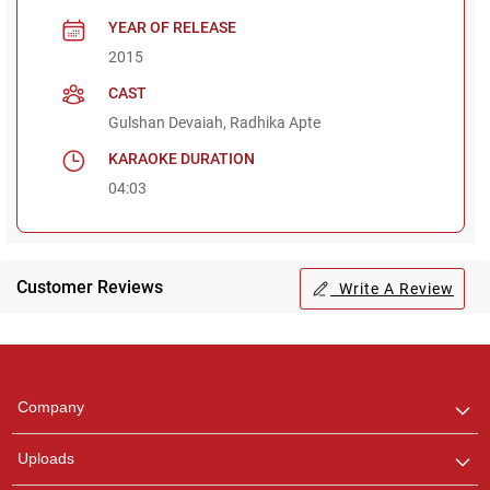
YEAR OF RELEASE
2015
CAST
Gulshan Devaiah, Radhika Apte
KARAOKE DURATION
04:03
Customer Reviews
Write A Review
Regional Karaoke
Team
We are here to help. Chat
Company
with us on WhatsApp for
any queries.
Uploads
Pooja