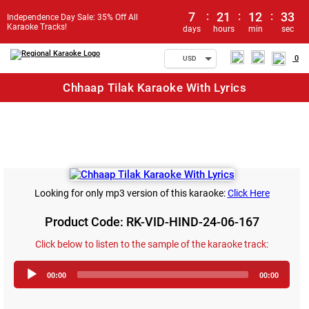
7
:
21
:
12
:
33
Independence Day Sale: 35% Off All
Karaoke Tracks!
days
hours
min
sec
0
USD
Chhaap Tilak Karaoke With Lyrics
Looking for only mp3 version of this karaoke:
Click Here
Product Code: RK-VID-HIND-24-06-167
Click below to listen to the sample of the karaoke track:
Audio
00:00
00:00
Player