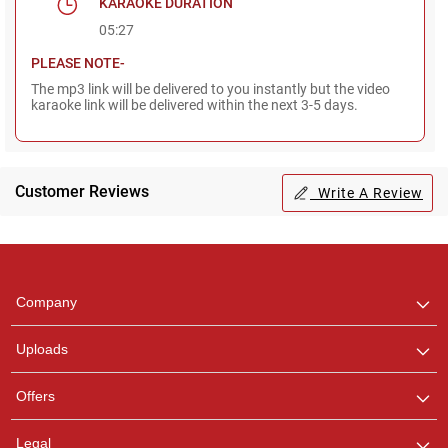
KARAOKE DURATION
05:27
PLEASE NOTE-
The mp3 link will be delivered to you instantly but the video
karaoke link will be delivered within the next 3-5 days.
Regional Karaoke
Team
Customer Reviews
Write A Review
We are here to help. Chat
with us on WhatsApp for
any queries.
Company
Uploads
Offers
Legal