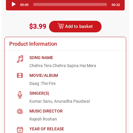
Audio
00:00
00:32
Player
$3.99
Add to basket
Product Information
SONG NAME
Chehra Tera Chehra Sapna Hai Mera
MOVIE/ALBUM
Daag :The Fire
SINGER(S)
Kumar Sanu, Anuradha Paudwal
MUSIC DIRECTOR
Rajesh Roshan
YEAR OF RELEASE