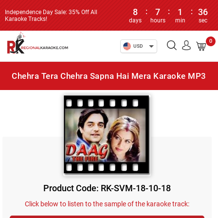
8
:
7
:
1
:
36
Independence Day Sale: 35% Off All
Karaoke Tracks!
days
hours
min
sec
0
USD
Chehra Tera Chehra Sapna Hai Mera Karaoke MP3
Product Code: RK-SVM-18-10-18
Click below to listen to the sample of the karaoke track: