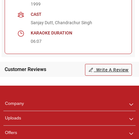
1999
CAST
Sanjay Dutt, Chandrachur Singh
KARAOKE DURATION
06:07
Customer Reviews
Write A Review
Regional Karaoke
Team
We are here to help. Chat
Company
with us on WhatsApp for
any queries.
Uploads
Offers