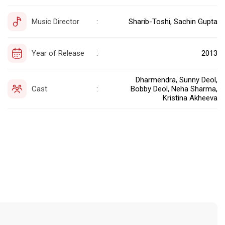
Music Director
Sharib-Toshi, Sachin Gupta
:
Year of Release
2013
:
Dharmendra, Sunny Deol,
Cast
Bobby Deol, Neha Sharma,
:
Kristina Akheeva