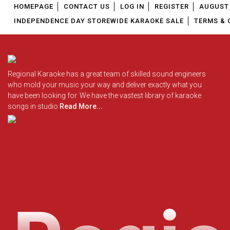
HOMEPAGE
CONTACT US
LOG IN
REGISTER
AUGUST 
INDEPENDENCE DAY STOREWIDE KARAOKE SALE
TERMS & 
Regional Karaoke has a great team of skilled sound engineers
who mold your music your way and deliver exactly what you
have been looking for. We have the vastest library of karaoke
songs in studio
Read More...