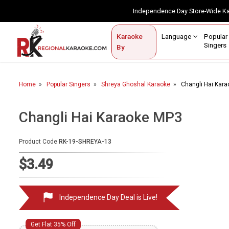
Independence Day Store-Wide 
Contact Us
Login / Sign Up
Language
Popul
Karaoke
Home
Singe
By
BROWSE BY CATEGORY
Home
Popular Singers
Shreya Ghoshal Karaoke
Changli Hai Kar
Karaoke By Language
Popular Singers
Changli Hai Karaoke MP3
Karaoke by Genre
Product Code
RK-19-SHREYA-13
By Occasion
$3.49
Semi Vocal Karaoke
Independence Day Deal is Live!
Customized Karaoke
Audio Production
Get Flat 35% Off