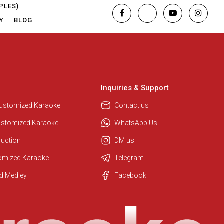
PLES)
Y
BLOG
Inquiries & Support
Customized Karaoke
Contact us
ustomized Karaoke
WhatsApp Us
duction
DM us
tomized Karaoke
Telegram
Regional Karaoke Team
d Medley
Facebook
We are here to help. Chat with us
on WhatsApp for any queries.