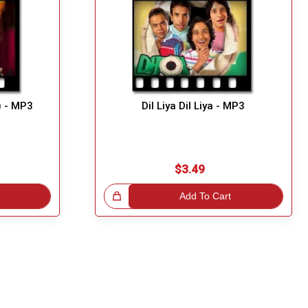
) - MP3
Dil Liya Dil Liya - MP3
$3.49
Great Choice!
Add To Cart