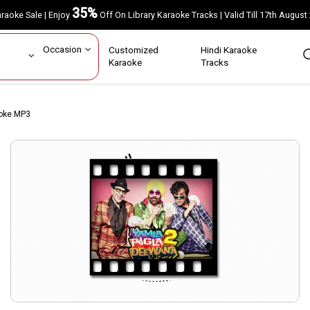
35%
Karaoke Sale | Enjoy
Off On Library Karaoke Tracks | Valid Till 17th A
ar
Occasion
Customized
Hindi Karaoke
rs
Karaoke
Tracks
aoke MP3