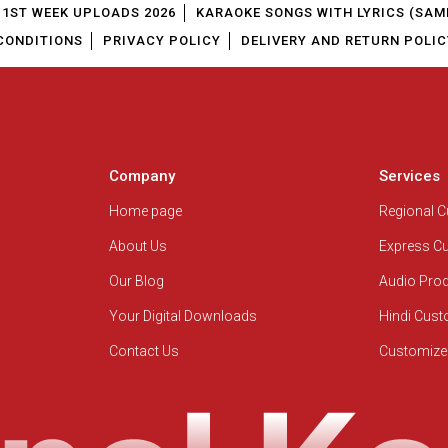
1ST WEEK UPLOADS 2026
KARAOKE SONGS WITH LYRICS (SAM
CONDITIONS
PRIVACY POLICY
DELIVERY AND RETURN POLIC
Company
Services
Home page
Regional 
About Us
Express C
Our Blog
Audio Pro
Your Digital Downloads
Hindi Cus
Contact Us
Customize