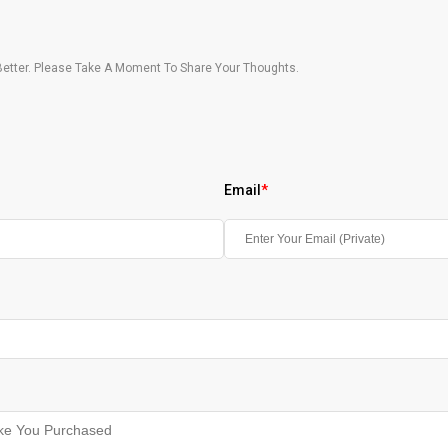
etter. Please Take A Moment To Share Your Thoughts.
Email
*