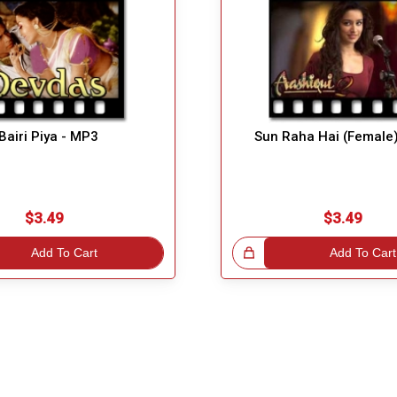
Bairi Piya - MP3
Sun Raha Hai (Female
$3.49
$3.49
Add To Cart
Great Choice!
Add To Cart