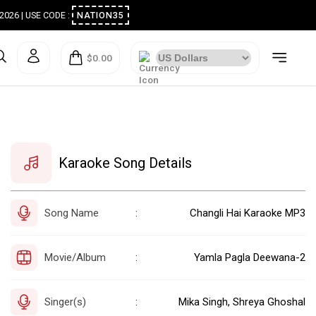
ugust 2026 | USE CODE :
NATION35
$0.00
Karaoke Song Details
Song Name
Changli Hai Karaoke MP3
:
Movie/Album
Yamla Pagla Deewana-2
:
Singer(s)
Mika Singh, Shreya Ghoshal
: