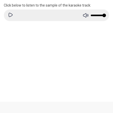
Click below to listen to the sample of the karaoke track: