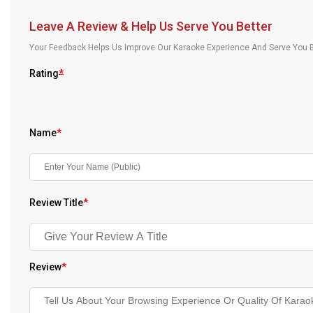
Our Blog
Leave A Review & Help Us Serve You Better
About Us
Your Feedback Helps Us Improve Our Karaoke Experience And Serve You B
Rating
*
Name
*
Review Title
*
Review
*