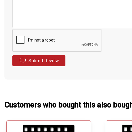
Submit Review
Customers who bought this also boug