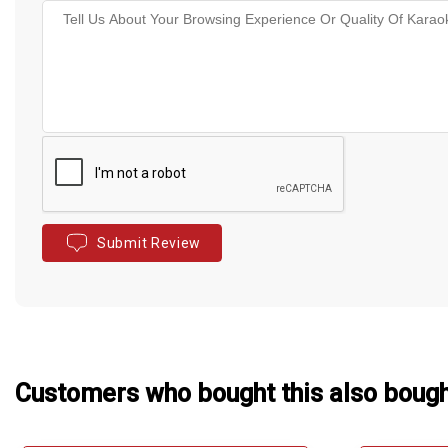
Submit Review
Customers who bought this also boug