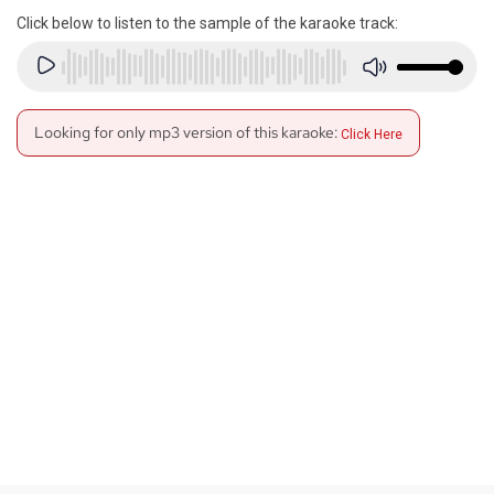
Click below to listen to the sample of the karaoke track:
Looking for only mp3 version of this karaoke:
Click Here