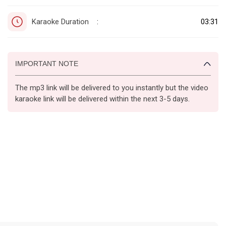
Karaoke Duration
03:31
:
IMPORTANT NOTE
The mp3 link will be delivered to you instantly but the video
karaoke link will be delivered within the next 3-5 days.