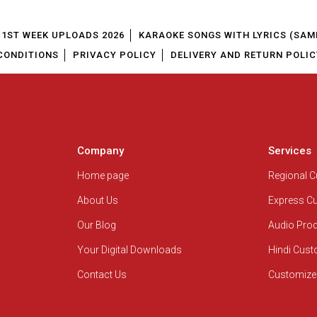
1ST WEEK UPLOADS 2026
KARAOKE SONGS WITH LYRICS (SAM
CONDITIONS
PRIVACY POLICY
DELIVERY AND RETURN POLIC
Company
Services
Home page
Regional 
About Us
Express C
Our Blog
Audio Pro
Your Digital Downloads
Hindi Cus
Contact Us
Customize