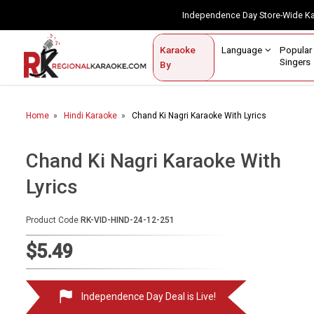
Independence Day Store-Wide 
Contact Us
Login / Sign Up
Language
Popul
Karaoke
Home
Singe
By
BROWSE BY CATEGORY
Home
Hindi Karaoke
Chand Ki Nagri Karaoke With Lyrics
Karaoke By Language
Popular Singers
Chand Ki Nagri Karaoke With
Lyrics
Karaoke by Genre
By Occasion
Product Code
RK-VID-HIND-24-12-251
Semi Vocal Karaoke
$5.49
Customized Karaoke
Independence Day Deal is Live!
Audio Production