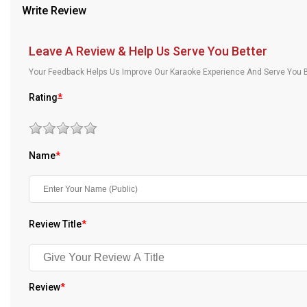
Write Review
Our Blog
About Us
Leave A Review & Help Us Serve You Better
Your Feedback Helps Us Improve Our Karaoke Experience And Serve You B
Rating
*
Name
*
Review Title
*
Review
*