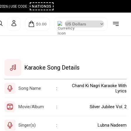
ugust 2026 | USE CODE :
NATION35
$0.00
Karaoke Song Details
Chand Ki Nagri Karaoke With
Song Name
:
Lyrics
Movie/Album
Silver Jubilee Vol. 2
:
Singer(s)
Lubna Nadeem
: