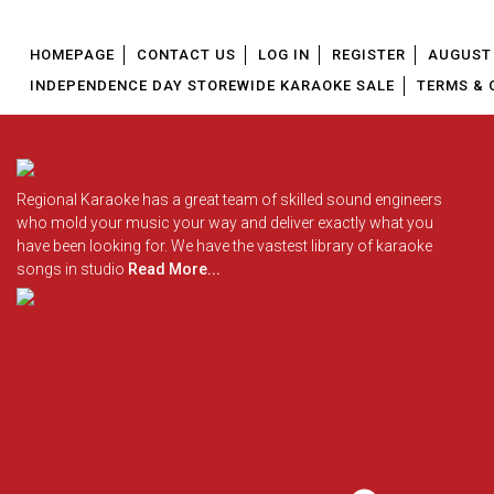
HOMEPAGE
CONTACT US
LOG IN
REGISTER
AUGUST 
INDEPENDENCE DAY STOREWIDE KARAOKE SALE
TERMS & 
Regional Karaoke has a great team of skilled sound engineers
who mold your music your way and deliver exactly what you
have been looking for. We have the vastest library of karaoke
songs in studio
Read More...