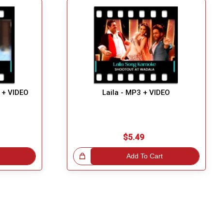
 + VIDEO
Laila - MP3 + VIDEO
$5.49
Great Choice!
Add To Cart