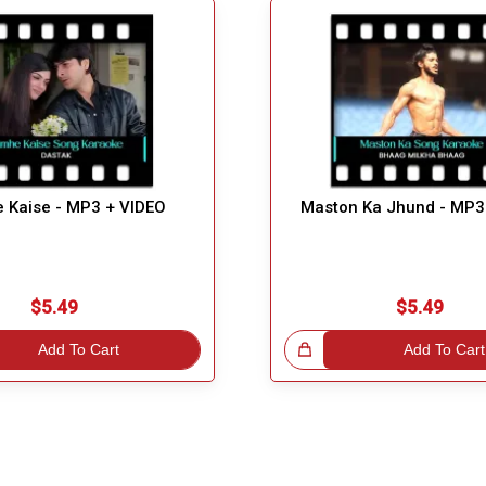
 Kaise - MP3 + VIDEO
Maston Ka Jhund - MP3
$5.49
$5.49
Add To Cart
Great Choice!
Add To Cart