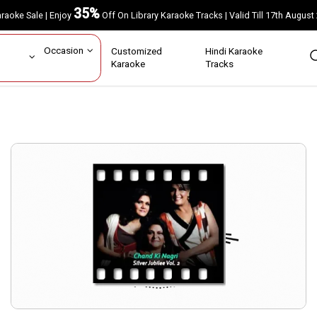
35%
Karaoke Sale | Enjoy
Off On Library Karaoke Tracks | Valid Till 17th A
ar
Occasion
Customized
Hindi Karaoke
rs
Karaoke
Tracks