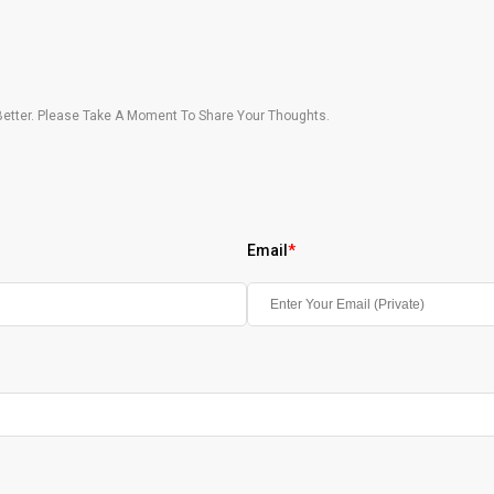
etter. Please Take A Moment To Share Your Thoughts.
Email
*