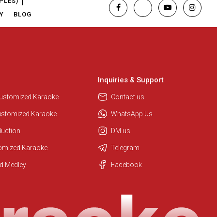
PLES)
Y
BLOG
Inquiries & Support
Customized Karaoke
Contact us
ustomized Karaoke
WhatsApp Us
duction
DM us
tomized Karaoke
Telegram
Regional Karaoke Team
d Medley
Facebook
We are here to help. Chat with us
on WhatsApp for any queries.