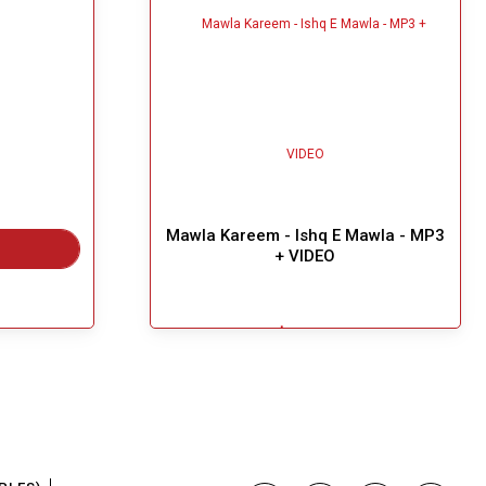
Mawla Kareem - Ishq E Mawla - MP3
+ VIDEO
$5.49
Great Choice!
Add To Cart