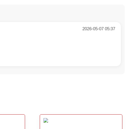
2026-05-07 05:37