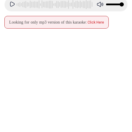
Looking for only mp3 version of this karaoke:
Click Here