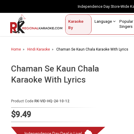
Independence Day Store-Wide 
Contact Us
Login / Sign Up
Language
Popul
Karaoke
Home
Singe
By
BROWSE BY CATEGORY
Home
Hindi Karaoke
Chaman Se Kaun Chala Karaoke With Lyrics
Karaoke By Language
Popular Singers
Chaman Se Kaun Chala
Karaoke With Lyrics
Karaoke by Genre
By Occasion
Product Code
RK-VID-HQ-24-10-12
Semi Vocal Karaoke
$9.49
Customized Karaoke
Audio Production
Independence Day Deal is Live!