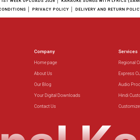
1ST WEEK UPLOADS 2026
KARAOKE SONGS WITH LYRICS (SAM
CONDITIONS
PRIVACY POLICY
DELIVERY AND RETURN POLIC
Company
Services
Home page
Regional 
About Us
Express C
Our Blog
Audio Pro
Your Digital Downloads
Hindi Cus
Contact Us
Customize