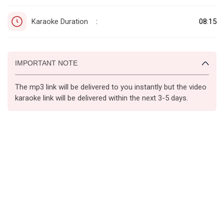
Karaoke Duration
08:15
:
IMPORTANT NOTE
The mp3 link will be delivered to you instantly but the video
karaoke link will be delivered within the next 3-5 days.