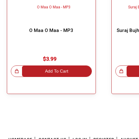
O Maa O Maa - MP3
Suraj Buj
$3.99
!
Add To Cart
Great Choice!