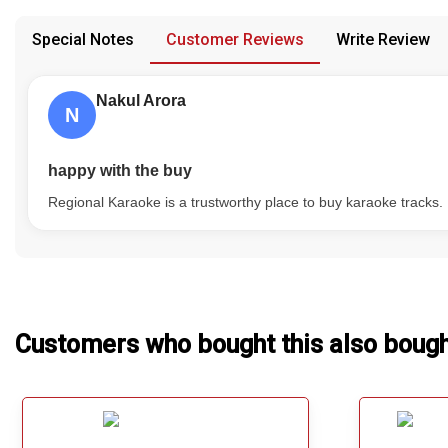
confusion from the customer's end.
Our Blog
Special Notes
Customer Reviews
Write Review
About Us
Nakul Arora
N
happy with the buy
Regional Karaoke is a trustworthy place to buy karaoke tracks.
Customers who bought this also boug