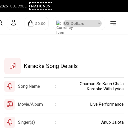
ugust 2026 | USE CODE :
NATION35
$0.00
Karaoke Song Details
Chaman Se Kaun Chala
Song Name
:
Karaoke With Lyrics
Movie/Album
Live Performance
:
Singer(s)
Anup Jalota
: