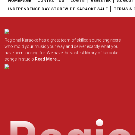
HOMEPAGE
CONTACT US
LOG IN
REGISTER
AUGUST 
INDEPENDENCE DAY STOREWIDE KARAOKE SALE
TERMS & 
Regional Karaoke has a great team of skilled sound engineers
who mold your music your way and deliver exactly what you
have been looking for. We have the vastest library of karaoke
songs in studio
Read More...