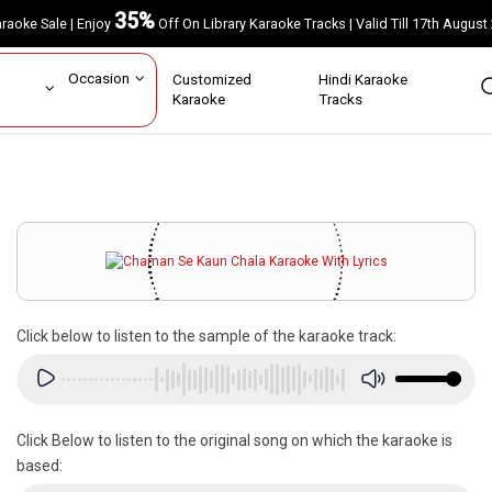
35%
Karaoke Sale | Enjoy
Off On Library Karaoke Tracks | Valid Till 17th A
ar
Occasion
Customized
Hindi Karaoke
rs
Karaoke
Tracks
Click below to listen to the sample of the karaoke track:
Click Below to listen to the original song on which the karaoke is
based: