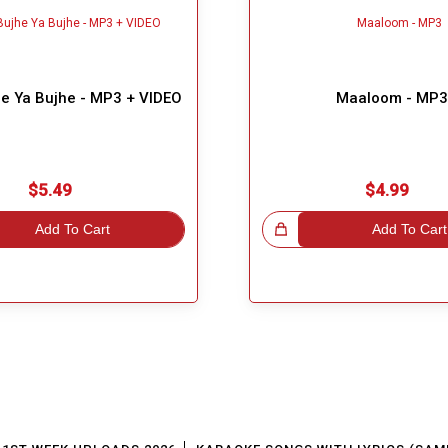
he Ya Bujhe - MP3 + VIDEO
Maaloom - MP3
$5.49
$4.99
Add To Cart
Great Choice!
Add To Cart