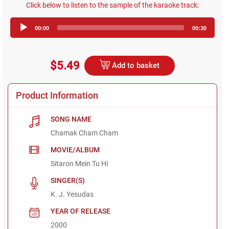
Click below to listen to the sample of the karaoke track:
Audio
00:00
00:30
Player
$5.49
Add to basket
Product Information
SONG NAME
Chamak Cham Cham
MOVIE/ALBUM
Sitaron Mein Tu Hi
SINGER(S)
K. J. Yesudas
YEAR OF RELEASE
2000