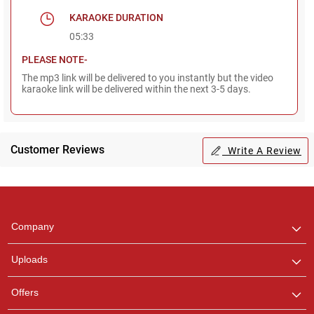
KARAOKE DURATION
05:33
PLEASE NOTE-
The mp3 link will be delivered to you instantly but the video
karaoke link will be delivered within the next 3-5 days.
Customer Reviews
Write A Review
Regional Karaoke
Team
We are here to help. Chat
Company
with us on WhatsApp for
any queries.
Uploads
Offers