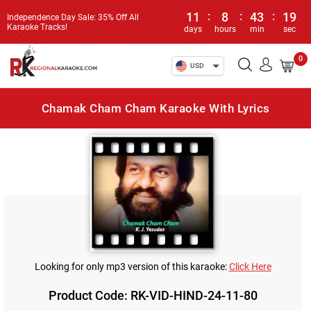
11
:
8
:
43
:
19
Independence Day Sale: 35% Off All
Karaoke Tracks!
days
hours
min
sec
0
USD
Chamak Cham Cham Karaoke With Lyrics
Looking for only mp3 version of this karaoke:
Click Here
Product Code: RK-VID-HIND-24-11-80