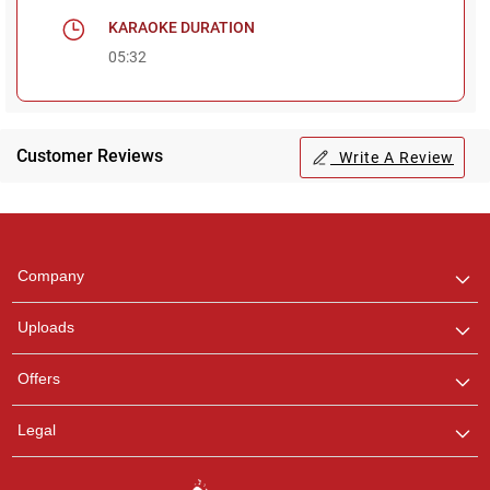
KARAOKE DURATION
05:32
Customer Reviews
Write A Review
Regional Karaoke
Team
We are here to help. Chat
Company
with us on WhatsApp for
any queries.
Uploads
Offers
Legal