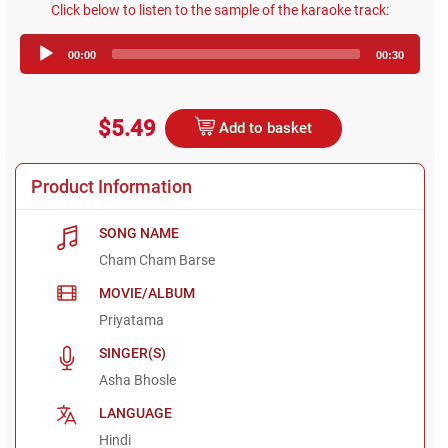
Click below to listen to the sample of the karaoke track:
Audio
00:00
00:30
Player
$5.49
Add to basket
Product Information
SONG NAME
Cham Cham Barse
MOVIE/ALBUM
Priyatama
SINGER(S)
Asha Bhosle
LANGUAGE
Hindi