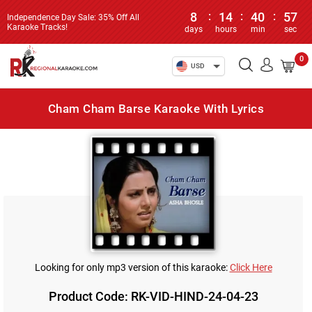
8
:
14
:
40
:
57
Independence Day Sale: 35% Off All
Karaoke Tracks!
days
hours
min
sec
0
USD
Cham Cham Barse Karaoke With Lyrics
Looking for only mp3 version of this karaoke:
Click Here
Product Code: RK-VID-HIND-24-04-23