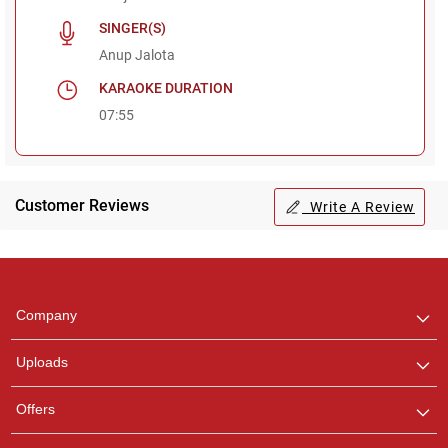
SINGER(S)
Anup Jalota
KARAOKE DURATION
07:55
Customer Reviews
Write A Review
Regional Karaoke
Team
We are here to help. Chat
Company
with us on WhatsApp for
any queries.
Uploads
Offers