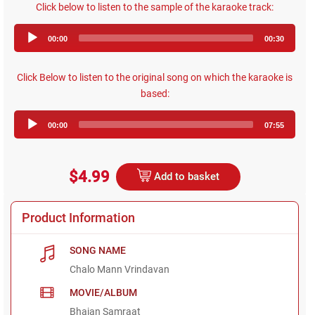
Click below to listen to the sample of the karaoke track:
Audio
00:00
00:30
Player
Click Below to listen to the original song on which the karaoke is
based:
Audio
00:00
07:55
Player
$4.99
Add to basket
Product Information
SONG NAME
Chalo Mann Vrindavan
MOVIE/ALBUM
Bhajan Samraat