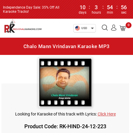
10
:
3
:
54
:
56
Independence Day Sale: 35% Off All
Karaoke Tracks!
days
hours
min
sec
0
USD
Chalo Mann Vrindavan Karaoke MP3
Looking for Karaoke of this track with Lyrics:
Click Here
Product Code: RK-HIND-24-12-223