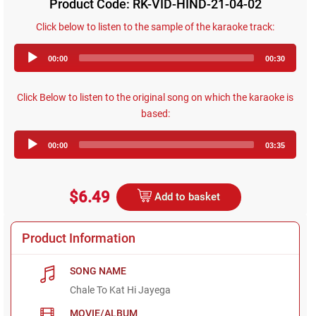
Product Code: RK-VID-HIND-21-04-02
Click below to listen to the sample of the karaoke track:
Audio
00:00
00:30
Player
Click Below to listen to the original song on which the karaoke is
based:
Audio
00:00
03:35
Player
$6.49
Add to basket
Product Information
SONG NAME
Chale To Kat Hi Jayega
MOVIE/ALBUM