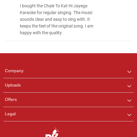
I bought the Chale To Kat Hi Jayega
Karaoke for regular singing. The music
sounds clear and easy to sing with. It
keeps the feel of the original song. I am
happy with the quality.
Regional Karaoke
Team
We are here to help. Chat
Company
with us on WhatsApp for
any queries.
Uploads
Pooja
Offers
Customer Support
I am Online , Let's Chat.
Legal
Ashtee