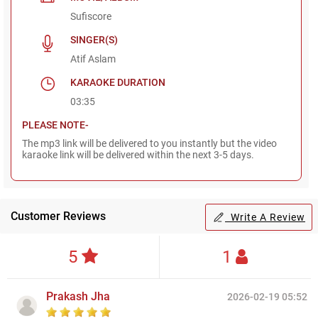
Sufiscore
SINGER(S)
Atif Aslam
KARAOKE DURATION
03:35
PLEASE NOTE-
The mp3 link will be delivered to you instantly but the video
karaoke link will be delivered within the next 3-5 days.
Customer Reviews
Write A Review
5
1
Prakash Jha
2026-02-19 05:52