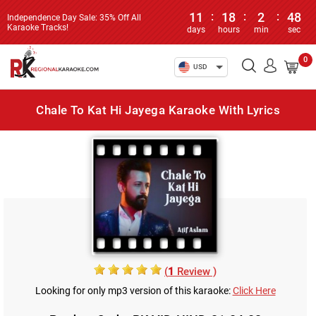
11
:
18
:
2
:
48
Independence Day Sale: 35% Off All
Karaoke Tracks!
days
hours
min
sec
0
USD
Chale To Kat Hi Jayega Karaoke With Lyrics
(
1
Review )
Looking for only mp3 version of this karaoke:
Click Here